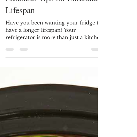
How to Make Your
Refrigerator Last Longer:
Essential Tips for Extended
Lifespan
Have you been wanting your fridge to
have a longer lifespan? Your
refrigerator is more than just a kitchen
appliance; it plays a crucial...