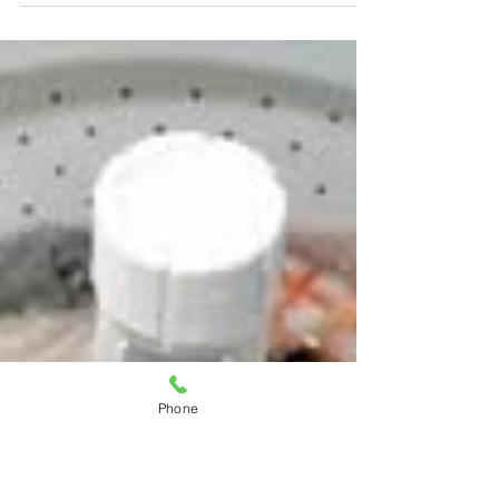
Troubleshooting
Refrigerator Leaks: Causes
and Solutions
Have you ever come home to find a
puddle of water in your kitchen? Your
fridge could be the culprit.
Refrigerator leaks are one of those...
Phone