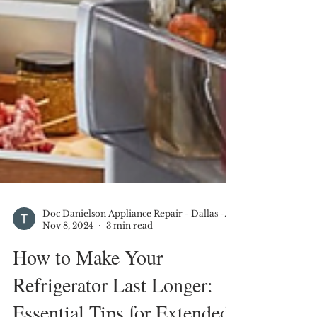
Doc Danielson Appliance Repair - Dallas - DFW
Nov 8, 2024
3 min read