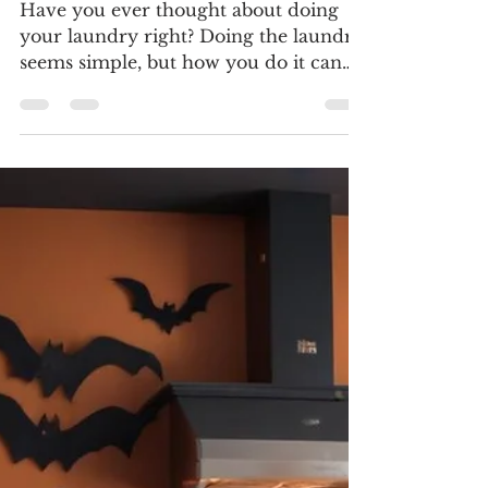
Doc Danielson Appliance Repair - Dallas - DFW
Nov 4, 2024
3 min read
Common Laundry Mistakes
and How to Avoid Them
Have you ever thought about doing
your laundry right? Doing the laundry
seems simple, but how you do it can
affect how long your clothes...