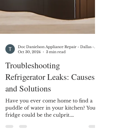
Doc Danielson Appliance Repair - Dallas - DFW
Oct 30, 2024
3 min read