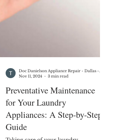
Doc Danielson Appliance Repair - Dallas - DFW
Nov 11, 2024
3 min read
Preventative Maintenance
for Your Laundry
Appliances: A Step-by-Step