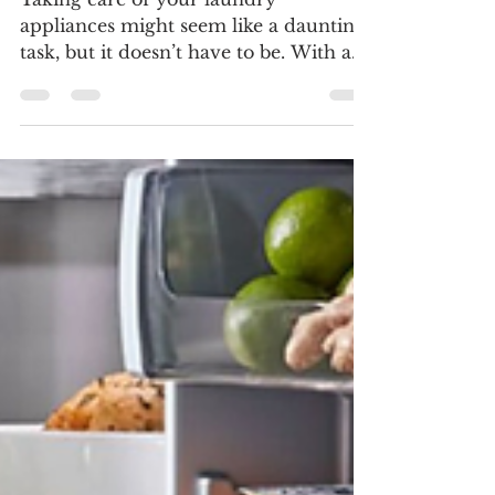
Guide
Taking care of your laundry
appliances might seem like a daunting
task, but it doesn’t have to be. With a
little regular attention and a...