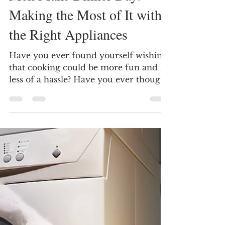
Doc Danielson Appliance Repair - Dallas - DFW
Nov 6, 2024
4 min read
Men Make Dinner Day:
Making the Most of It with
the Right Appliances
Have you ever found yourself wishing
that cooking could be more fun and
less of a hassle? Have you ever thought
about how the right...