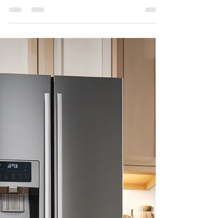
Importance of Reliable
Appliances: Don’t Let Your
Appliances Ghost You!
Have you ever been in the middle of a
Halloween party and had your oven
stop working, or your refrigerator give
out on you? Isn’t it...