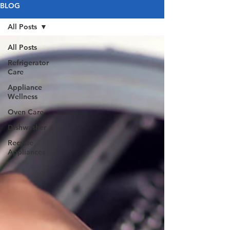
BLOG
All Posts
All Posts
Refrigerator
Care
Appliance
Wellness
Oven Care
Dishwasher
Recycle
Appliances