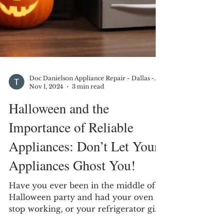
Doc Danielson Appliance Repair - Dallas - DFW
Nov 1, 2024
3 min read
Halloween and the