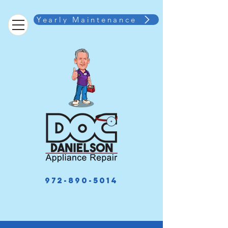
Yearly Maintenance
972-890-5014