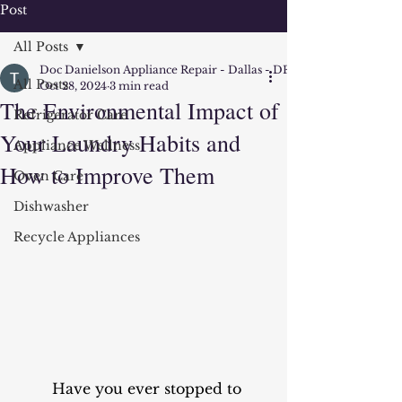
Post
All Posts
Doc Danielson Appliance Repair - Dallas - DFW
All Posts
Oct 28, 2024
3 min read
The Environmental Impact of
Refrigerator Care
Your Laundry Habits and
Appliance Wellness
How to Improve Them
Oven Care
Dishwasher
Recycle Appliances
	Have you ever stopped to 