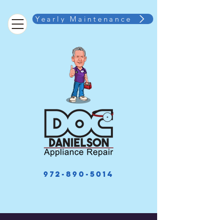
Yearly Maintenance
972-890-5014