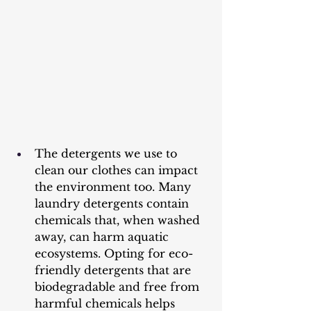
The detergents we use to 
clean our clothes can impact 
the environment too. Many 
laundry detergents contain 
chemicals that, when washed 
away, can harm aquatic 
ecosystems. Opting for eco-
friendly detergents that are 
biodegradable and free from 
harmful chemicals helps 