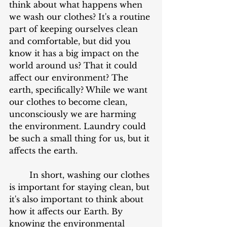
think about what happens when 
we wash our clothes? It's a routine 
part of keeping ourselves clean 
and comfortable, but did you 
know it has a big impact on the 
world around us? That it could 
affect our environment? The 
earth, specifically? While we want 
our clothes to become clean, 
unconsciously we are harming 
the environment. Laundry could 
be such a small thing for us, but it 
affects the earth.
	In short, washing our clothes 
is important for staying clean, but 
it's also important to think about 
how it affects our Earth. By 
knowing the environmental 