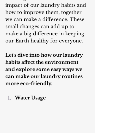
impact of our laundry habits and 
how to improve them, together 
we can make a difference. These 
small changes can add up to 
make a big difference in keeping 
our Earth healthy for everyone.
Let's dive into how our laundry 
habits affect the environment 
and explore some easy ways we 
can make our laundry routines 
more eco-friendly.
Water Usage