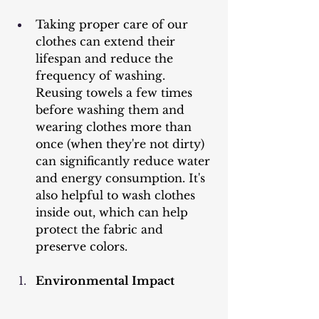
Taking proper care of our 
clothes can extend their 
lifespan and reduce the 
frequency of washing. 
Reusing towels a few times 
before washing them and 
wearing clothes more than 
once (when they're not dirty) 
can significantly reduce water 
and energy consumption. It's 
also helpful to wash clothes 
inside out, which can help 
protect the fabric and 
preserve colors.
Environmental Impact 