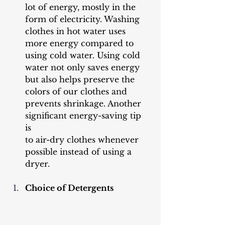
lot of energy, mostly in the 
form of electricity. Washing 
clothes in hot water uses 
more energy compared to 
using cold water. Using cold 
water not only saves energy 
but also helps preserve the 
colors of our clothes and 
prevents shrinkage. Another 
significant energy-saving tip 
is 
to air-dry clothes whenever 
possible instead of using a 
dryer.
Choice of Detergents