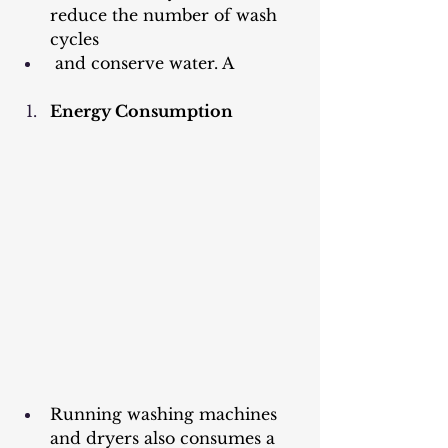
reduce the number of wash 
cycles
 and conserve water. A
Energy Consumption
Running washing machines 
and dryers also consumes a 