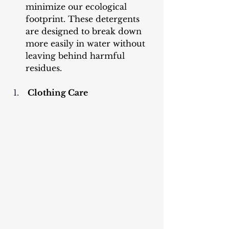
minimize our ecological 
footprint. These detergents 
are designed to break down 
more easily in water without 
leaving behind harmful 
residues.
 Clothing Care