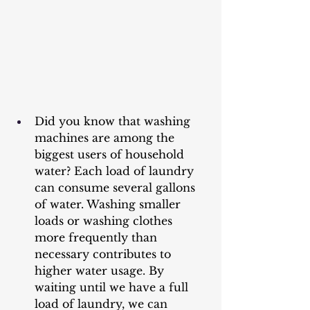
Did you know that washing 
machines are among the 
biggest users of household 
water? Each load of laundry 
can consume several gallons 
of water. Washing smaller 
loads or washing clothes 
more frequently than 
necessary contributes to 
higher water usage. By 
waiting until we have a full 
load of laundry, we can 