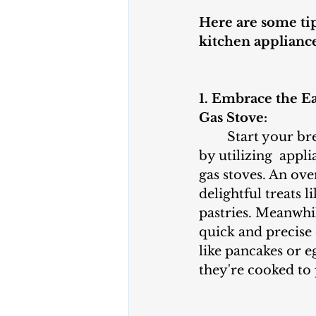
Here are some tip
kitchen appliance
1. Embrace the E
Gas Stove:
	Start your breakfast adventure 
by utilizing  appli
gas stoves. An ove
delightful treats 
pastries. Meanwhil
quick and precise 
like pancakes or e
they're cooked to 