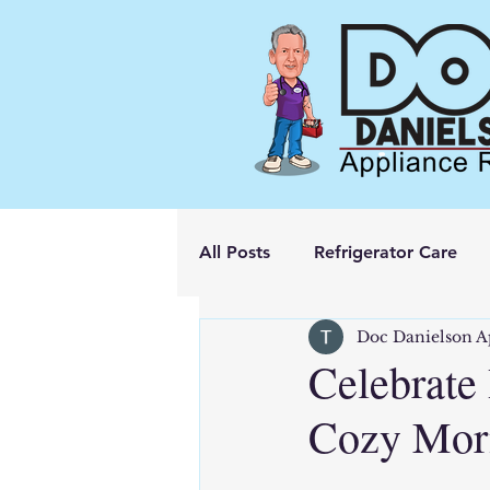
All Posts
Refrigerator Care
Doc Danielson A
Celebrate 
Cozy Morn