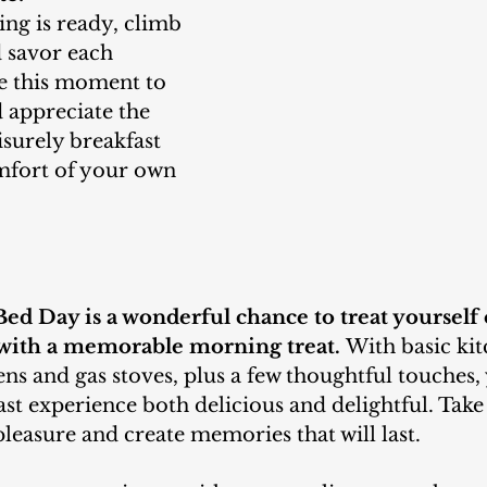
 savor each 
ke this moment to 
 appreciate the 
isurely breakfast 
mfort of your own 
Bed Day is a wonderful chance to treat yourself 
with a memorable morning treat.
With basic kit
ens and gas stoves, plus a few thoughtful touches,
t experience both delicious and delightful. Take 
pleasure and create memories that will last.