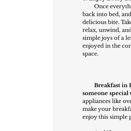
	Once everything is ready, climb 
back into bed, and
delicious bite. Ta
relax, unwind, and
simple joys of a le
enjoyed in the co
space.
Breakfast in 
someone special 
appliances like ov
make your breakfas
enjoy this simple 