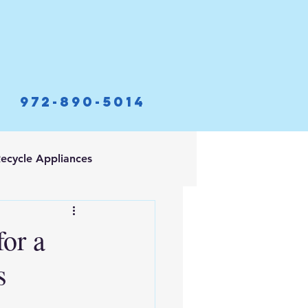
972-890-5014
ecycle Appliances
for a
s