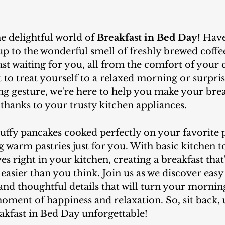
he delightful world of 
Breakfast in Bed Day!
 Have
p to the wonderful smell of freshly brewed coffe
ast waiting for you, all from the comfort of your 
to treat yourself to a relaxed morning or surpri
ing gesture, we're here to help you make your brea
thanks to your trusty kitchen appliances.
 warm pastries just for you. With basic kitchen to
s right in your kitchen, creating a breakfast that'
easier than you think. Join us as we discover easy 
 and thoughtful details that will turn your mornin
oment of happiness and relaxation. So, sit back,
eakfast in Bed Day unforgettable!