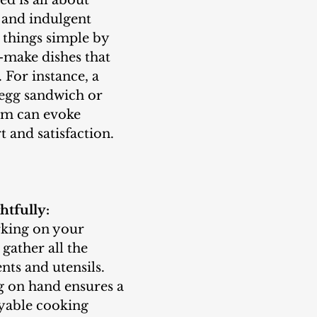
 and indulgent 
things simple by 
-make dishes that 
. For instance, a 
 egg sandwich or 
am can evoke 
t and satisfaction.
htfully:
gather all the 
nts and utensils. 
 on hand ensures a 
yable cooking 