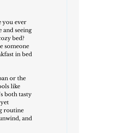
 you ever 
e and seeing 
cozy bed? 
se someone 
kfast in bed 
ols like 
s both tasty 
yet 
g routine 
 unwind, and 