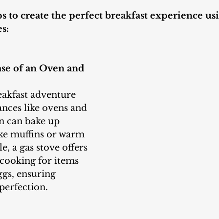
s to create the perfect breakfast experience usi
s:
ase of an Oven and 
ances like ovens and 
n can bake up 
like muffins or warm 
e, a gas stove offers 
cooking for items 
ggs, ensuring 
perfection.