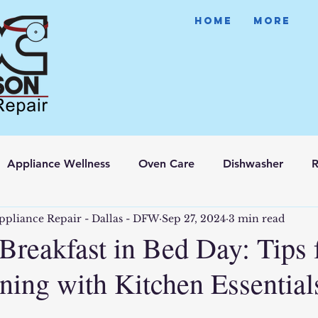
HOME
More
Appliance Wellness
Oven Care
Dishwasher
R
ppliance Repair - Dallas - DFW
Sep 27, 2024
3 min read
Breakfast in Bed Day: Tips 
ing with Kitchen Essential