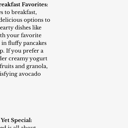
eakfast Favorites:
delicious options to 
earty dishes like 
th your favorite 
e in fluffy pancakes 
. If you prefer a 
ider creamy yogurt 
fruits and granola, 
tisfying avocado 
 Yet Special: