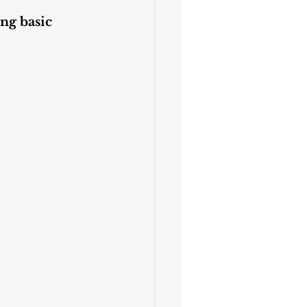
ng basic 