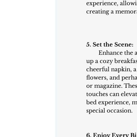
experience, allowi
creating a memor
5. Set the Scene:
	Enhance the ambiance by setting 
up a cozy breakfas
cheerful napkin, a
flowers, and perha
or magazine. Thes
touches can elevat
bed experience, mak
special occasion.
6. Enjoy Every Bi