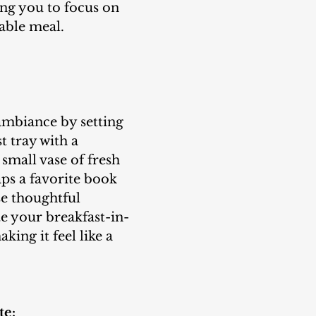
ng you to focus on 
able meal.
t tray with a 
 small vase of fresh 
ps a favorite book 
e thoughtful 
e your breakfast-in-
ing it feel like a 
te: