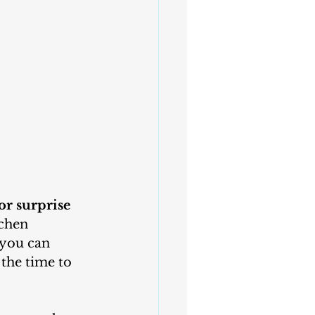
or surprise 
chen 
 you can 
the time to 