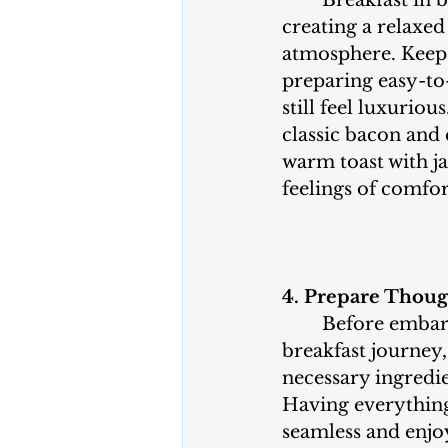
	Breakfast in bed is all about 
creating a relaxed
atmosphere. Keep 
preparing easy-to
still feel luxurious
classic bacon and
warm toast with j
feelings of comfor
4. Prepare Thoug
	Before embarking on your 
breakfast journey, 
necessary ingredie
Having everything
seamless and enjo