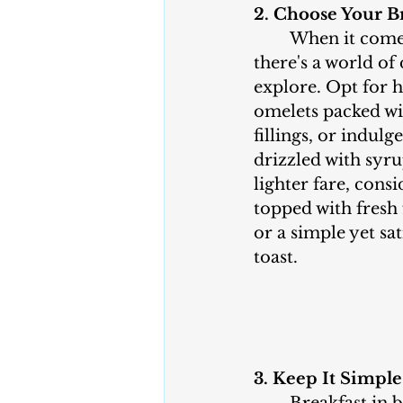
2. Choose Your Br
	When it comes to breakfast, 
there's a world of 
explore. Opt for h
omelets packed wi
fillings, or indulg
drizzled with syrup
lighter fare, cons
topped with fresh 
or a simple yet sa
toast.
3. Keep It Simple