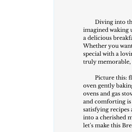
	Diving into t
imagined waking u
a delicious breakf
Whether you want 
special with a lov
truly memorable, 
	Picture this: fluffy pancakes cooked perfectly on your favorite pan or the 
oven gently baking
ovens and gas stove
and comforting is 
satisfying recipes
into a cherished m
let's make this Br