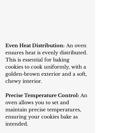
Even Heat Distribution:
 An oven 
ensures heat is evenly distributed. 
This is essential for baking 
cookies to cook uniformly, with a 
golden-brown exterior and a soft, 
chewy interior.
Precise Temperature Control:
 An 
oven allows you to set and 
maintain precise temperatures, 
ensuring your cookies bake as 
intended.