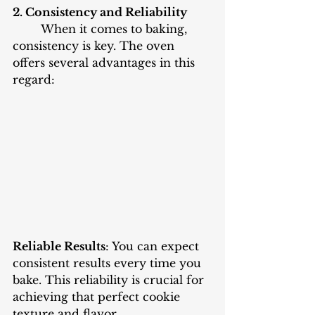
2. Consistency and Reliability
When it comes to baking, 
consistency is key. The oven 
offers several advantages in this 
regard:
Reliable Results
: You can expect 
consistent results every time you 
bake. This reliability is crucial for 
achieving that perfect cookie 
texture and flavor.