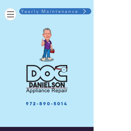
Yearly Maintenance
972-890-5014