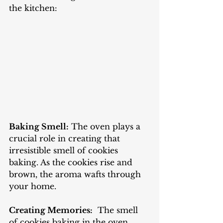
the kitchen:
Baking Smell:
 The oven plays a 
crucial role in creating that 
irresistible smell of cookies 
baking. As the cookies rise and 
brown, the aroma wafts through 
your home.
Creating Memories:
  The smell 
of cookies baking in the oven 