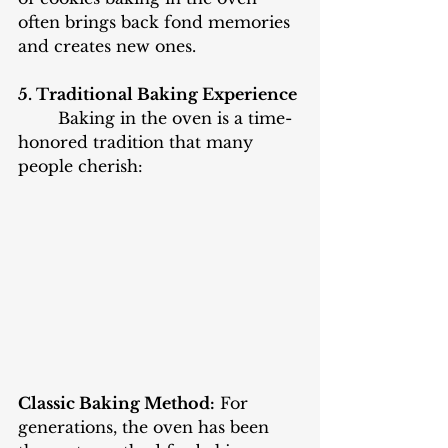
often brings back fond memories 
and creates new ones. 
5. Traditional Baking Experience
	Baking in the oven is a time-
honored tradition that many 
people cherish:
Classic Baking Method:
 For 
generations, the oven has been 