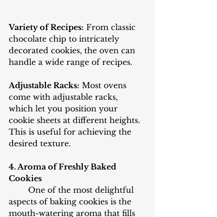
Variety of Recipes:
 From classic 
chocolate chip to intricately 
decorated cookies, the oven can 
handle a wide range of recipes.
Adjustable Racks:
 Most ovens 
come with adjustable racks, 
which let you position your 
cookie sheets at different heights. 
This is useful for achieving the 
desired texture.
4. Aroma of Freshly Baked 
Cookies
One of the most delightful 
aspects of baking cookies is the 
mouth-watering aroma that fills 