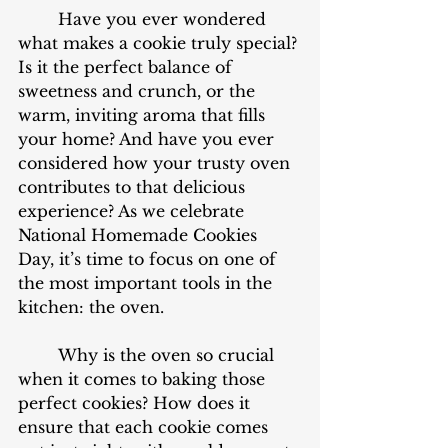
	Have you ever wondered 
what makes a cookie truly special? 
Is it the perfect balance of 
sweetness and crunch, or the 
warm, inviting aroma that fills 
your home? And have you ever 
considered how your trusty oven 
contributes to that delicious 
experience? As we celebrate 
National Homemade Cookies 
Day, it’s time to focus on one of 
the most important tools in the 
kitchen: the oven. 
	Why is the oven so crucial 
when it comes to baking those 
perfect cookies? How does it 
ensure that each cookie comes 