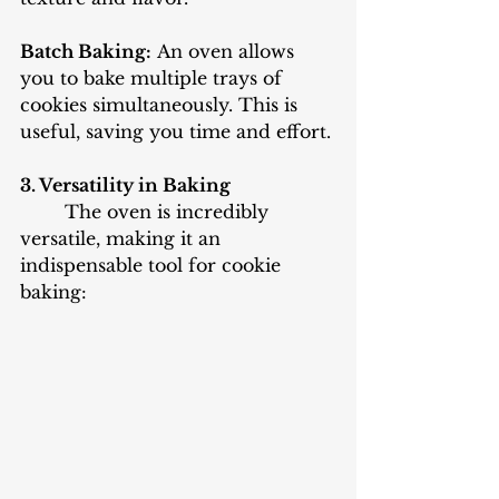
Batch Baking:
 An oven allows 
you to bake multiple trays of 
cookies simultaneously. This is 
useful, saving you time and effort.
3. Versatility in Baking
The oven is incredibly 
versatile, making it an 
indispensable tool for cookie 
baking: