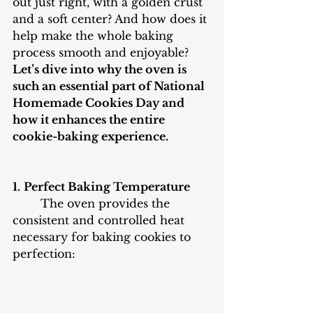
out just right, with a golden crust 
and a soft center? And how does it 
help make the whole baking 
process smooth and enjoyable? 
Let’s dive into why the oven is 
such an essential part of National 
Homemade Cookies Day and 
how it enhances the entire 
cookie-baking experience.
1.
Perfect Baking Temperature
The oven provides the 
consistent and controlled heat 
necessary for baking cookies to 
perfection: