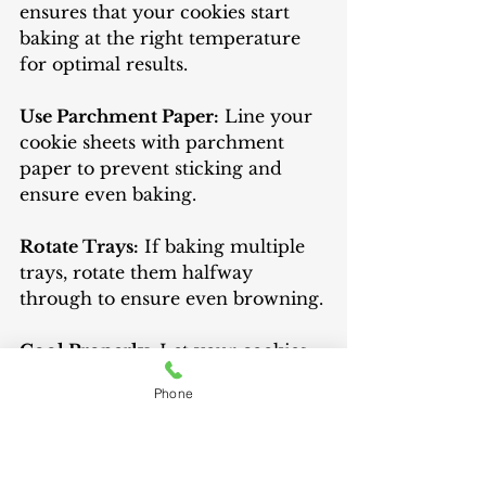
ensures that your cookies start 
baking at the right temperature 
for optimal results.
Use Parchment Paper:
 Line your 
cookie sheets with parchment 
paper to prevent sticking and 
ensure even baking.
Rotate Trays:
 If baking multiple 
trays, rotate them halfway 
through to ensure even browning.
Cool Properly:
 Let your cookies 
cool on the baking sheet for a few 
Phone
minutes before transferring them 
to a wire rack. This helps them 
set and prevents breakage.