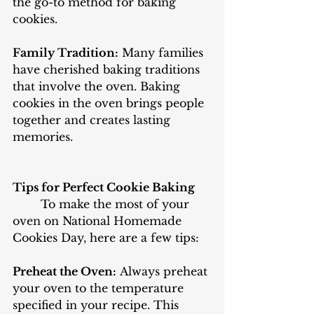
the go-to method for baking 
cookies. 
Family Tradition:
 Many families 
have cherished baking traditions 
that involve the oven. Baking 
cookies in the oven brings people 
together and creates lasting 
memories.
Tips for Perfect Cookie Baking
	To make the most of your 
oven on National Homemade 
Cookies Day, here are a few tips:
Preheat the Oven:
 Always preheat 
your oven to the temperature 
specified in your recipe. This 