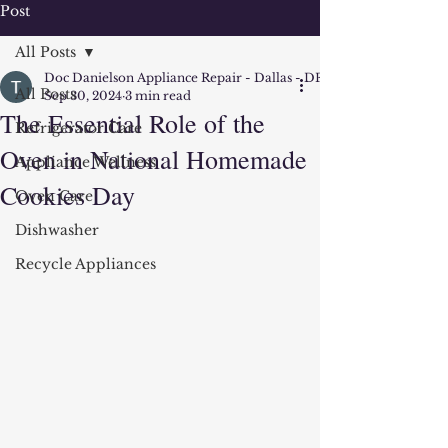
Post
All Posts
Doc Danielson Appliance Repair - Dallas - DFW
All Posts
Sep 30, 2024
3 min read
The Essential Role of the
Refrigerator Care
Oven in National Homemade
Appliance Wellness
Cookies Day
Oven Care
Dishwasher
Recycle Appliances