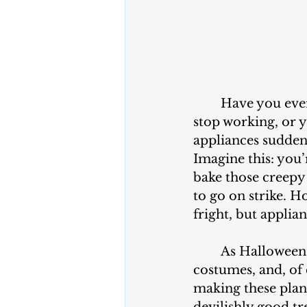
	Have you ever been in the middle of a Halloween party and had your oven 
stop working, or y
appliances suddenl
Imagine this: you’
bake those creepy 
to go on strike. H
fright, but applian
	As Halloween approaches, we’re all busy with planning decorations, 
costumes, and, of 
making these plans