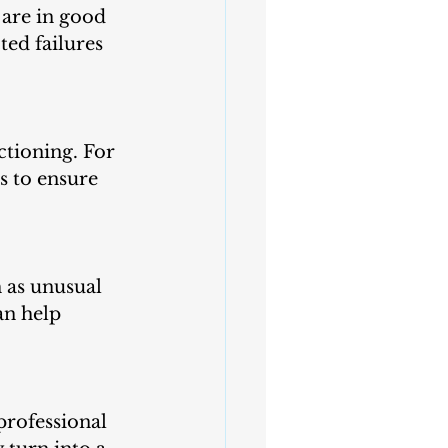
ed failures 
ctioning. For 
s to ensure 
 as unusual 
an help 
professional 