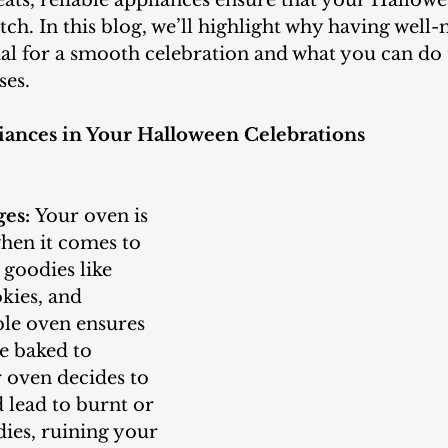
eats, reliable appliances ensure that your Hallowee
itch. In this blog, we’ll highlight why having well
ial for a smooth celebration and what you can do 
ses.
iances in Your Halloween Celebrations
ges:
 Your oven is 
hen it comes to 
goodies like 
kies, and 
able oven ensures 
re baked to 
r oven decides to 
d lead to burnt or 
es, ruining your 