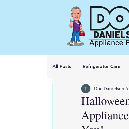
All Posts
Refrigerator Care
Doc Danielson A
Halloween
Appliance