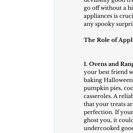
devilishly good tr
go off without a h
appliances is cruc
any spooky surpri
The Role of Appl
1. Ovens and Ran
your best friend w
baking Halloween 
pumpkin pies, coo
casseroles. A reli
that your treats a
perfection. If you
ghost you, it coul
undercooked goodi