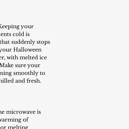
Keeping your 
ents cold is 
 that suddenly stops 
 your Halloween 
er, with melted ice 
 Make sure your 
nning smoothly to 
illed and fresh.
he microwave is 
 warming of 
or melting 