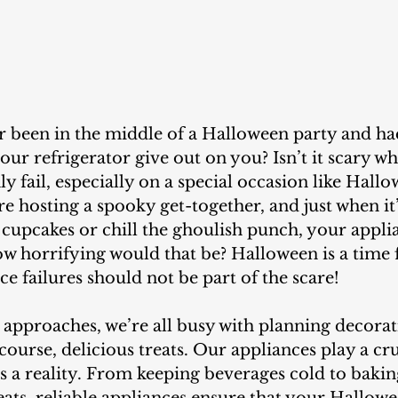
our refrigerator give out on you? Isn’t it scary w
y fail, especially on a special occasion like Hallo
re hosting a spooky get-together, and just when it’
cupcakes or chill the ghoulish punch, your appli
ow horrifying would that be? Halloween is a time 
ce failures should not be part of the scare!
course, delicious treats. Our appliances play a cruc
 a reality. From keeping beverages cold to bakin