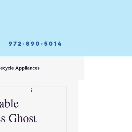
972-890-5014
ecycle Appliances
able
es Ghost