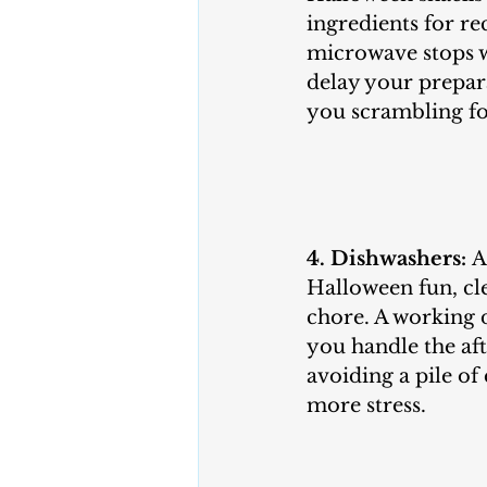
ingredients for rec
microwave stops w
delay your prepar
you scrambling for
4. Dishwashers:
 A
Halloween fun, cl
chore. A working 
you handle the aft
avoiding a pile of 
more stress.