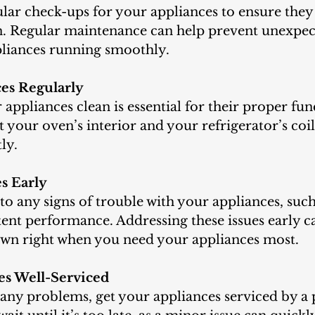
. Regular maintenance can help prevent unexpect
liances running smoothly.
ces Regularly
appliances clean is essential for their proper fun
 your oven’s interior and your refrigerator’s coil
ly.
es Early
to any signs of trouble with your appliances, such
tent performance. Addressing these issues early c
wn right when you need your appliances most.
es Well-Serviced
e any problems, get your appliances serviced by a 