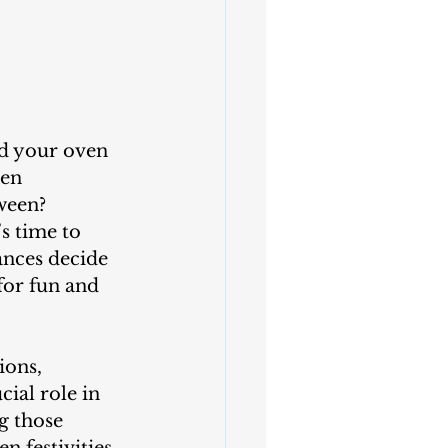
hen 
ween? 
s time to 
ances decide 
for fun and 
ial role in 
g those 