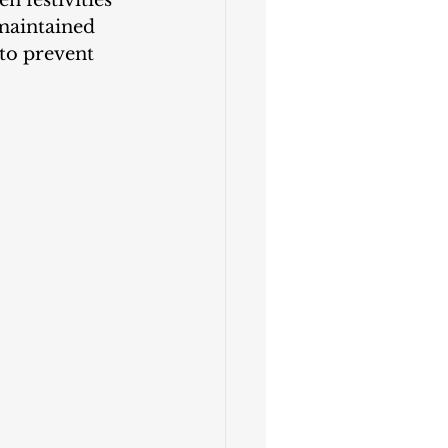
n festivities 
-maintained 
to prevent 