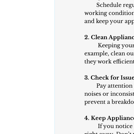
 	Schedule regular check-ups for your appliances to ensure they are in good 
working condition
and keep your app
2. Clean Applian
 Keeping your 
example, clean out
they work efficient
3. Check for Issu
Pay attention 
noises or inconsis
prevent a breakdo
4. Keep Applianc
 If you notic