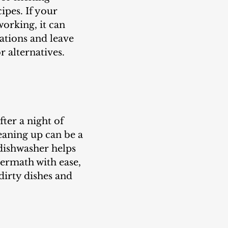
ipes. If your 
orking, it can 
ations and leave 
 alternatives.
fter a night of 
eaning up can be a 
dishwasher helps 
ermath with ease, 
dirty dishes and 