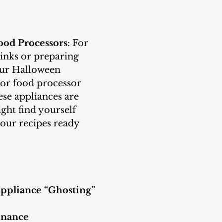
ood Processors
: For 
nks or preparing 
our Halloween 
 or food processor 
hese appliances are 
ght find yourself 
your recipes ready 
ppliance “Ghosting”
enance