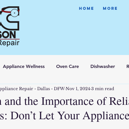
HOME
More
Appliance Wellness
Oven Care
Dishwasher
R
ppliance Repair - Dallas - DFW
Nov 1, 2024
3 min read
 and the Importance of Reli
s: Don’t Let Your Applianc