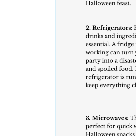
Halloween feast.
2. Refrigerators:
 
drinks and ingredi
essential. A fridge
working can turn
party into a disast
and spoiled food.
refrigerator is ru
keep everything ch
3. Microwaves:
 T
perfect for quick
Halloween snacks 