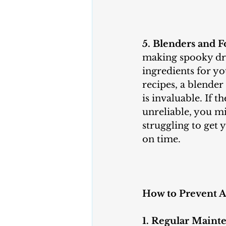
5. Blenders and F
making spooky dri
ingredients for y
recipes, a blender
is invaluable. If t
unreliable, you mi
struggling to get 
on time.
How to Prevent A
1. Regular Maint