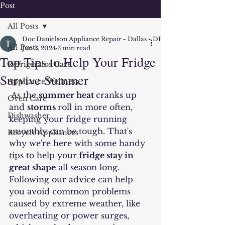
Post
All Posts
Doc Danielson Appliance Repair - Dallas - DFW
All Posts
Jun 3, 2024
3 min read
Top Tips to Help Your Fridge
Refrigerator Care
Survive Summer
Appliance Wellness
As the 
summer heat 
cranks up 
Oven Care
and 
storms
roll in more often, 
Dishwasher
keeping your fridge running 
smoothly can be tough. That's 
Recycle Appliances
why we're here with some handy 
tips to help your
 fridge stay in 
great shape
 all season long. 
Following our advice can help 
you avoid common problems 
caused by extreme weather, like 
overheating or power surges, 