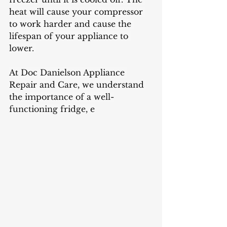
heat will cause your compressor 
to work harder and cause the 
lifespan of your appliance to 
lower. 
At Doc Danielson Appliance 
Repair and Care, we understand 
the importance of a well-
functioning fridge, e