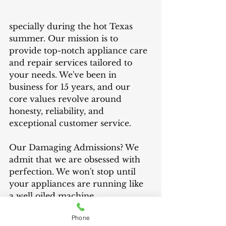
specially during the hot Texas 
summer. Our mission is to 
provide top-notch appliance care 
and repair services tailored to 
your needs. We've been in 
business for 15 years, and our 
core values revolve around 
honesty, reliability, and 
exceptional customer service. 
Our Damaging Admissions? We 
admit that we are obsessed with 
perfection. We won't stop until 
your appliances are running like 
a well oiled machine. 
Phone