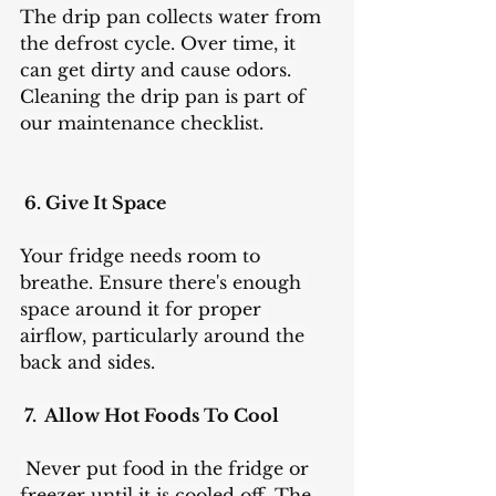
The drip pan collects water from 
the defrost cycle. Over time, it 
can get dirty and cause odors. 
Cleaning the drip pan is part of 
our maintenance checklist.
 6. Give It Space
Your fridge needs room to 
breathe. Ensure there's enough 
space around it for proper 
airflow, particularly around the 
back and sides.
 7.  Allow Hot Foods To Cool
 Never put food in the fridge or 
freezer until it is cooled off. The 