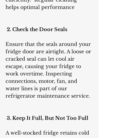
helps optimal performance 
 2. Check the Door Seals
Ensure that the seals around your 
fridge door are airtight. A loose or 
cracked seal can let cool air 
escape, causing your fridge to 
work overtime. Inspecting 
connections, motor, fan, and 
water lines is part of our 
refrigerator maintenance service.
 3. Keep It Full, But Not Too Full
A well-stocked fridge retains cold 