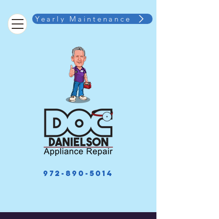
Yearly Maintenance
972-890-5014