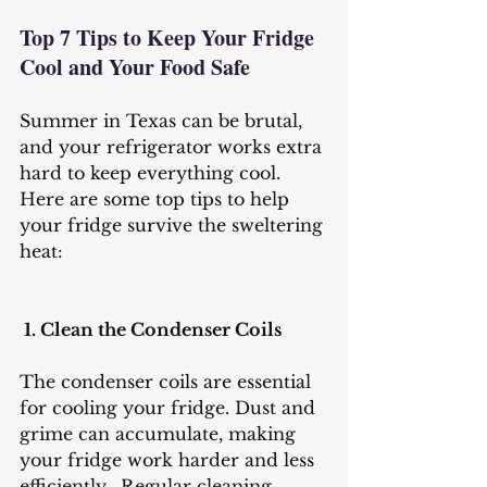
Top 7 Tips to Keep Your Fridge 
Cool and Your Food Safe
Summer in Texas can be brutal, 
and your refrigerator works extra 
hard to keep everything cool. 
Here are some top tips to help 
your fridge survive the sweltering 
heat:
 1. Clean the Condenser Coils
The condenser coils are essential 
for cooling your fridge. Dust and 
grime can accumulate, making 
your fridge work harder and less 
efficiently.  Regular cleaning 