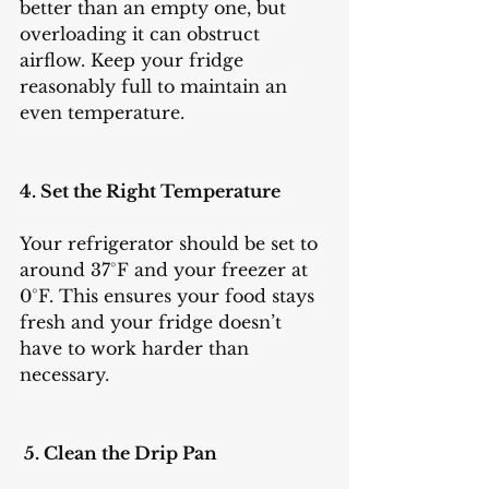
better than an empty one, but 
overloading it can obstruct 
airflow. Keep your fridge 
reasonably full to maintain an 
even temperature.
4. Set the Right Temperature
Your refrigerator should be set to 
around 37°F and your freezer at 
0°F. This ensures your food stays 
fresh and your fridge doesn’t 
have to work harder than 
necessary.
 5. Clean the Drip Pan