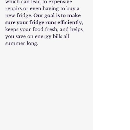
which can lead to expensive 
repairs or even having to buy a 
new fridge.
 Our goal is to make 
sure your fridge runs efficiently
, 
keeps your food fresh, and helps 
you save on energy bills all 
summer long.