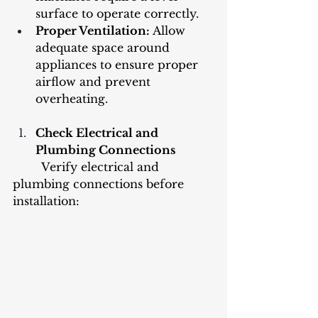
surface to operate correctly.
Proper Ventilation: 
Allow 
adequate space around 
appliances to ensure proper 
airflow and prevent 
overheating.
Check Electrical and 
Plumbing Connections
	Verify electrical and 
plumbing connections before 
installation: