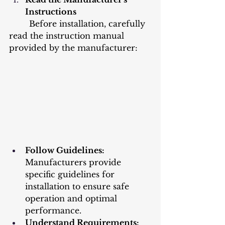
Instructions
	Before installation, carefully 
read the instruction manual 
provided by the manufacturer:
Follow Guidelines: 
Manufacturers provide 
specific guidelines for 
installation to ensure safe 
operation and optimal 
performance.
Understand Requirements: