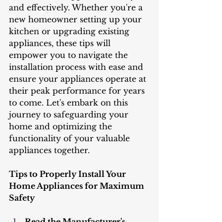
and effectively. Whether you're a 
new homeowner setting up your 
kitchen or upgrading existing 
appliances, these tips will 
empower you to navigate the 
installation process with ease and 
ensure your appliances operate at 
their peak performance for years 
to come. Let's embark on this 
journey to safeguarding your 
home and optimizing the 
functionality of your valuable 
appliances together.
Tips to Properly Install Your 
Home Appliances for Maximum 
Safety
Read the Manufacturer's 