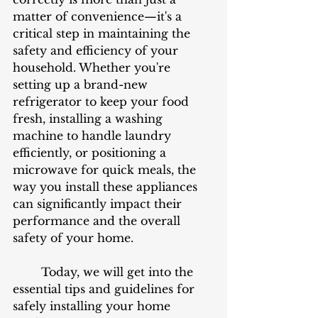
matter of convenience—it's a 
critical step in maintaining the 
safety and efficiency of your 
household. Whether you're 
setting up a brand-new 
refrigerator to keep your food 
fresh, installing a washing 
machine to handle laundry 
efficiently, or positioning a 
microwave for quick meals, the 
way you install these appliances 
can significantly impact their 
performance and the overall 
safety of your home.
	Today, we will get into the 
essential tips and guidelines for 
safely installing your home 