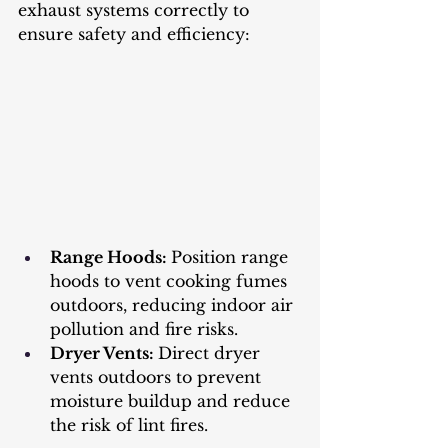
exhaust systems correctly to 
ensure safety and efficiency:
Range Hoods: 
Position range 
hoods to vent cooking fumes 
outdoors, reducing indoor air 
pollution and fire risks.
Dryer Vents: 
Direct dryer 
vents outdoors to prevent 
moisture buildup and reduce 
the risk of lint fires.