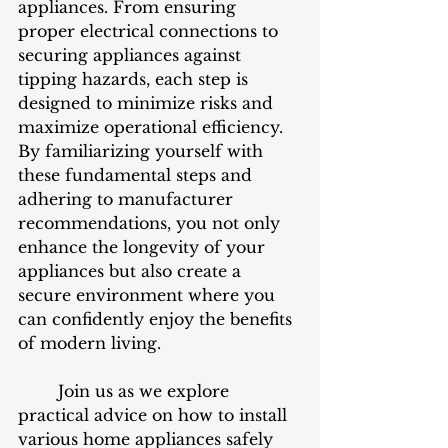
appliances. From ensuring 
proper electrical connections to 
securing appliances against 
tipping hazards, each step is 
designed to minimize risks and 
maximize operational efficiency. 
By familiarizing yourself with 
these fundamental steps and 
adhering to manufacturer 
recommendations, you not only 
enhance the longevity of your 
appliances but also create a 
secure environment where you 
can confidently enjoy the benefits 
of modern living.
	Join us as we explore 
practical advice on how to install 
various home appliances safely 