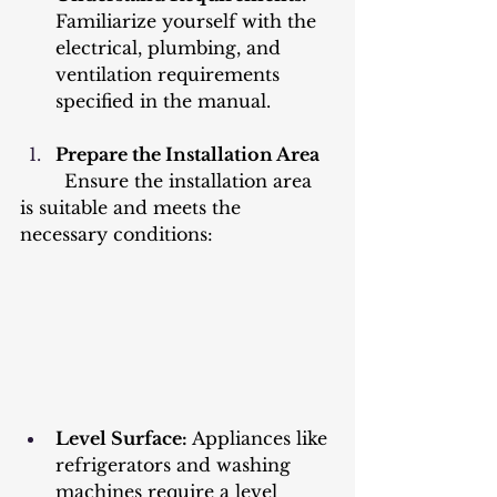
Familiarize yourself with the 
electrical, plumbing, and 
ventilation requirements 
specified in the manual.
Prepare the Installation Area
	Ensure the installation area 
is suitable and meets the 
necessary conditions:
Level Surface:
 Appliances like 
refrigerators and washing 
machines require a level 