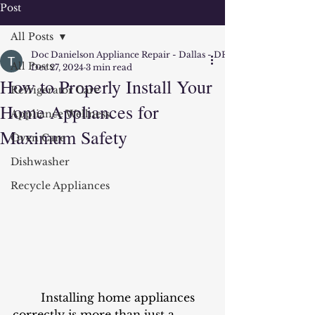
Post
All Posts
Doc Danielson Appliance Repair - Dallas - DFW
All Posts
Dec 27, 2024
3 min read
How to Properly Install Your
Refrigerator Care
Home Appliances for
Appliance Wellness
Maximum Safety
Oven Care
Dishwasher
Recycle Appliances
	Installing home appliances 
correctly is more than just a 