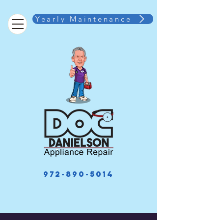
Yearly Maintenance
972-890-5014