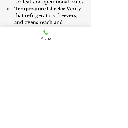
for leaks or operational issues.
Temperature Checks:
 Verify 
that refrigerators, freezers, 
and ovens reach and 
maintain the correct 
temperatures.
Phone
Professional Installation 
Services
	Consider professional 
installation for complex or large 
appliances: