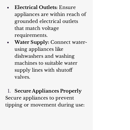
Electrical Outlets: 
Ensure 
appliances are within reach of 
grounded electrical outlets 
that match voltage 
requirements.
Water Supply: 
Connect water-
using appliances like 
dishwashers and washing 
machines to suitable water 
supply lines with shutoff 
valves.
Secure Appliances Properly
Secure appliances to prevent 
tipping or movement during use: