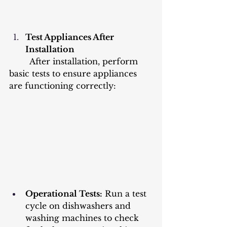
Test Appliances After 
Installation
	After installation, perform 
basic tests to ensure appliances 
are functioning correctly:
Operational Tests:
 Run a test 
cycle on dishwashers and 
washing machines to check 