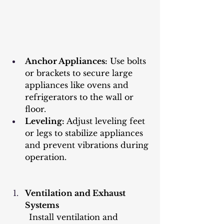
Anchor Appliances:
 Use bolts 
or brackets to secure large 
appliances like ovens and 
refrigerators to the wall or 
floor.
Leveling:
 Adjust leveling feet 
or legs to stabilize appliances 
and prevent vibrations during 
operation.
Ventilation and Exhaust 
Systems
	Install ventilation and 