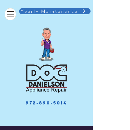
Yearly Maintenance
972-890-5014