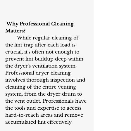
 Why Professional Cleaning 
Matters?
	While regular cleaning of 
the lint trap after each load is 
crucial, it's often not enough to 
prevent lint buildup deep within 
the dryer's ventilation system. 
Professional dryer cleaning 
involves thorough inspection and 
cleaning of the entire venting 
system, from the dryer drum to 
the vent outlet. Professionals have 
the tools and expertise to access 
hard-to-reach areas and remove 
accumulated lint effectively.