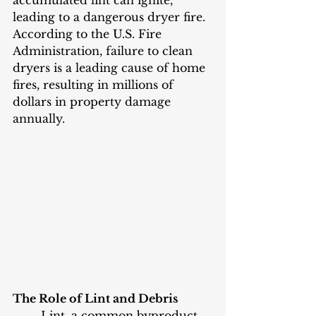
accumulated lint can ignite, 
leading to a dangerous dryer fire. 
According to the U.S. Fire 
Administration, failure to clean 
dryers is a leading cause of home 
fires, resulting in millions of 
dollars in property damage 
annually.
The Role of Lint and Debris
	Lint, a common byproduct 