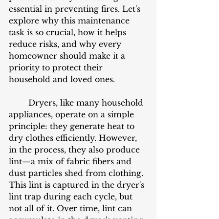
essential in preventing fires. Let's 
explore why this maintenance 
task is so crucial, how it helps 
reduce risks, and why every 
homeowner should make it a 
priority to protect their 
household and loved ones.
	Dryers, like many household 
appliances, operate on a simple 
principle: they generate heat to 
dry clothes efficiently. However, 
in the process, they also produce 
lint—a mix of fabric fibers and 
dust particles shed from clothing. 
This lint is captured in the dryer's 
lint trap during each cycle, but 
not all of it. Over time, lint can 