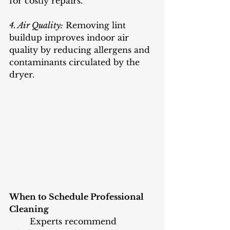
for costly repairs.
4. Air Quality:
 Removing lint 
buildup improves indoor air 
quality by reducing allergens and 
contaminants circulated by the 
dryer.
When to Schedule Professional 
Cleaning
	Experts recommend 