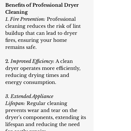
Benefits of Professional Dryer 
Cleaning
1. Fire Prevention:
 Professional 
cleaning reduces the risk of lint 
buildup that can lead to dryer 
fires, ensuring your home 
remains safe.
2
. Improved Efficiency
: A clean 
dryer operates more efficiently, 
reducing drying times and 
energy consumption.
3. Extended Appliance 
Lifespan:
 Regular cleaning 
prevents wear and tear on the 
dryer's components, extending its 
lifespan and reducing the need 