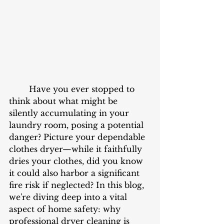
	Have you ever stopped to 
think about what might be 
silently accumulating in your 
laundry room, posing a potential 
danger? Picture your dependable 
clothes dryer—while it faithfully 
dries your clothes, did you know 
it could also harbor a significant 
fire risk if neglected? In this blog, 
we're diving deep into a vital 
aspect of home safety: why 
professional dryer cleaning is 