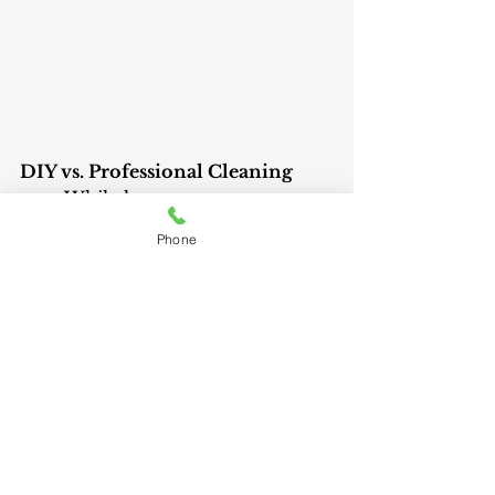
DIY vs. Professional Cleaning
	While homeowners can 
clean the lint trap and visible 
Phone
vents, professional cleaning 
ensures a thorough job. 
Technicians inspect the entire 
system for wear and tear, and 
potential hazards, and ensure 
proper ventilation to prevent 
future issues.