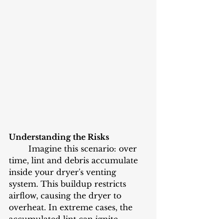
Understanding the Risks
	Imagine this scenario: over 
time, lint and debris accumulate 
inside your dryer's venting 
system. This buildup restricts 
airflow, causing the dryer to 
overheat. In extreme cases, the 