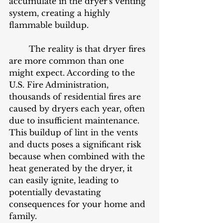
accumulate in the dryer's venting 
system, creating a highly 
flammable buildup.
	The reality is that dryer fires 
are more common than one 
might expect. According to the 
U.S. Fire Administration, 
thousands of residential fires are 
caused by dryers each year, often 
due to insufficient maintenance. 
This buildup of lint in the vents 
and ducts poses a significant risk 
because when combined with the 
heat generated by the dryer, it 
can easily ignite, leading to 
potentially devastating 
consequences for your home and 
family.