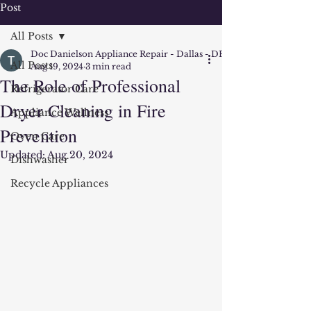
Post
All Posts
Doc Danielson Appliance Repair - Dallas - DFW
All Posts
Aug 19, 2024
3 min read
The Role of Professional
Refrigerator Care
Dryer Cleaning in Fire
Appliance Wellness
Prevention
Oven Care
Updated:
Aug 20, 2024
Dishwasher
Recycle Appliances