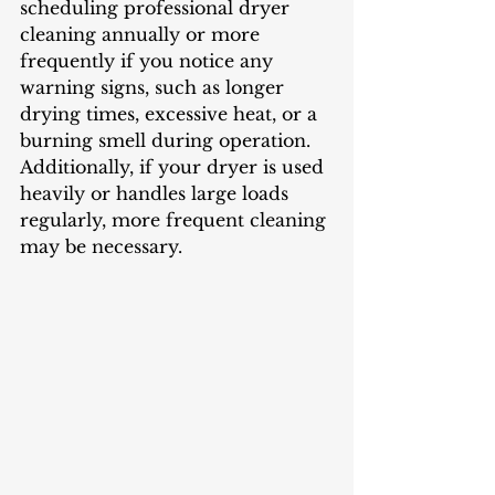
scheduling professional dryer 
cleaning annually or more 
frequently if you notice any 
warning signs, such as longer 
drying times, excessive heat, or a 
burning smell during operation. 
Additionally, if your dryer is used 
heavily or handles large loads 
regularly, more frequent cleaning 
may be necessary.