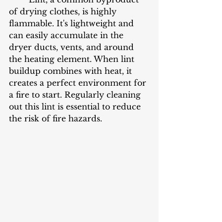
of drying clothes, is highly 
flammable. It's lightweight and 
can easily accumulate in the 
dryer ducts, vents, and around 
the heating element. When lint 
buildup combines with heat, it 
creates a perfect environment for 
a fire to start. Regularly cleaning 
out this lint is essential to reduce 
the risk of fire hazards.