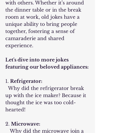
with others. Whether it’s around 
the dinner table or in the break 
room at work, old jokes have a 
unique ability to bring people 
together, fostering a sense of 
camaraderie and shared 
experience.
Let's dive into more jokes 
featuring our beloved appliances:
1. 
Refrigerator:
  Why did the refrigerator break 
up with the ice maker? Because it 
thought the ice was too cold-
hearted!
2. 
Microwave:
   Why did the microwave join a 