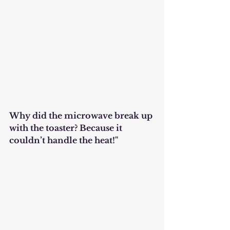
Why did the microwave break up 
with the toaster? Because it 
couldn’t handle the heat!"