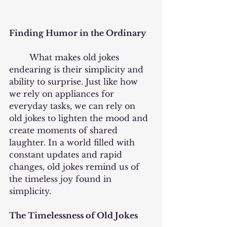
Finding Humor in the Ordinary
	What makes old jokes 
endearing is their simplicity and 
ability to surprise. Just like how 
we rely on appliances for 
everyday tasks, we can rely on 
old jokes to lighten the mood and 
create moments of shared 
laughter. In a world filled with 
constant updates and rapid 
changes, old jokes remind us of 
the timeless joy found in 
simplicity.
The Timelessness of Old Jokes