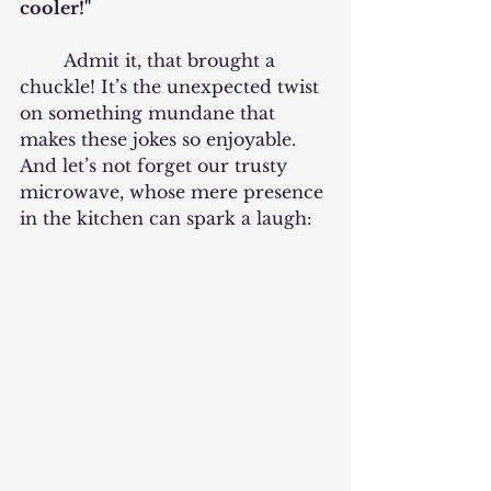
cooler!"
	Admit it, that brought a 
chuckle! It’s the unexpected twist 
on something mundane that 
makes these jokes so enjoyable. 
And let’s not forget our trusty 
microwave, whose mere presence 
in the kitchen can spark a laugh: