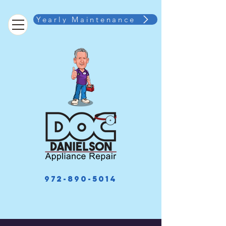
Yearly Maintenance
972-890-5014