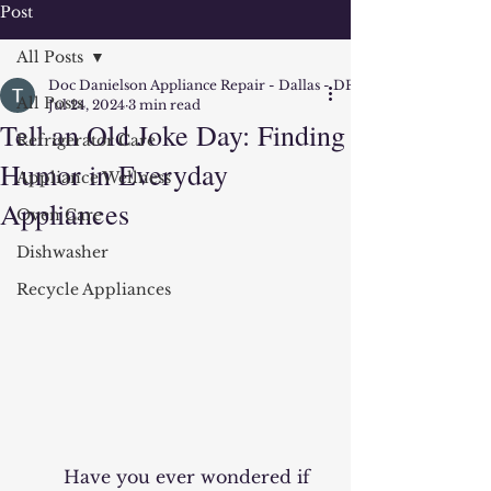
Post
All Posts
Doc Danielson Appliance Repair - Dallas - DFW
All Posts
Jul 24, 2024
3 min read
Tell an Old Joke Day: Finding
Refrigerator Care
Humor in Everyday
Appliance Wellness
Appliances
Oven Care
Dishwasher
Recycle Appliances
	Have you ever wondered if 