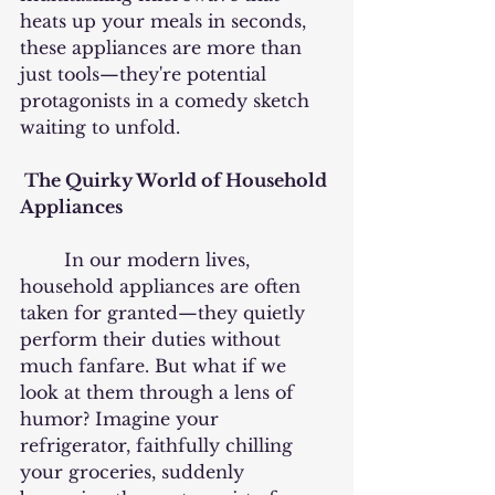
heats up your meals in seconds, 
these appliances are more than 
just tools—they're potential 
protagonists in a comedy sketch 
waiting to unfold.
 The Quirky World of Household 
Appliances
	In our modern lives, 
household appliances are often 
taken for granted—they quietly 
perform their duties without 
much fanfare. But what if we 
look at them through a lens of 
humor? Imagine your 
refrigerator, faithfully chilling 
your groceries, suddenly 