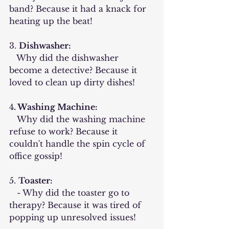
band? Because it had a knack for 
heating up the beat!
3. 
Dishwasher:
   Why did the dishwasher 
become a detective? Because it 
loved to clean up dirty dishes!
4
. Washing Machine:
   Why did the washing machine 
refuse to work? Because it 
couldn't handle the spin cycle of 
office gossip!
5. 
Toaster:
   - Why did the toaster go to 
therapy? Because it was tired of 
popping up unresolved issues!