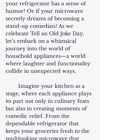
your refrigerator has a sense of 
humor? Or if your microwave 
secretly dreams of becoming a 
stand-up comedian? As we 
celebrate Tell an Old Joke Day, 
let’s embark on a whimsical 
journey into the world of 
household appliances—a world 
where laughter and functionality 
collide in unexpected ways.
	Imagine your kitchen as a 
stage, where each appliance plays 
its part not only in culinary feats 
but also in creating moments of 
comedic relief. From the 
dependable refrigerator that 
keeps your groceries fresh to the 
multitasking microwave that 