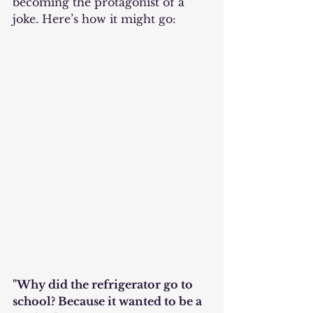
becoming the protagonist of a 
joke. Here’s how it might go:
"Why did the refrigerator go to 
school? Because it wanted to be a 