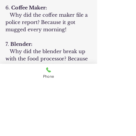
6. 
Coffee Maker:
   Why did the coffee maker file a 
police report? Because it got 
mugged every morning!
7. 
Blender:
   Why did the blender break up 
with the food processor? Because 
it couldn't handle the choppy 
relationship!
Phone
8. 
Oven:
   Why did the oven break up 
with the baker? Because it 
couldn't handle the yeast of their 
problems!
	These jokes play on the 