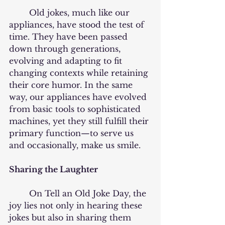
	Old jokes, much like our 
appliances, have stood the test of 
time. They have been passed 
down through generations, 
evolving and adapting to fit 
changing contexts while retaining 
their core humor. In the same 
way, our appliances have evolved 
from basic tools to sophisticated 
machines, yet they still fulfill their 
primary function—to serve us 
and occasionally, make us smile.
Sharing the Laughter
	On Tell an Old Joke Day, the 
joy lies not only in hearing these 
jokes but also in sharing them 