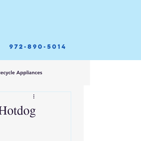
972-890-5014
ecycle Appliances
 Hotdog