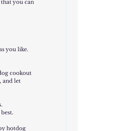
 that you can 
s you like. 
tdog cookout 
 and let 
. 
best.
rby hotdog 