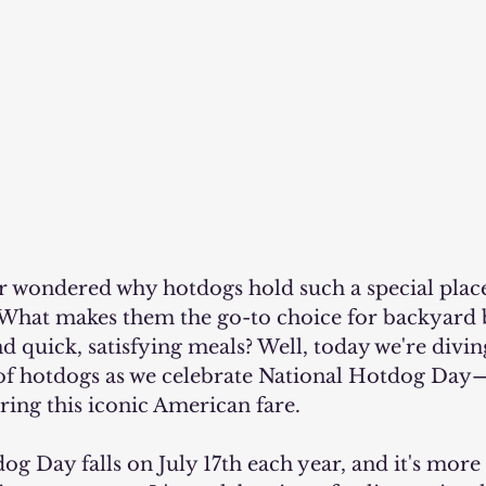
What makes them the go-to choice for backyard 
d quick, satisfying meals? Well, today we're divin
 of hotdogs as we celebrate National Hotdog Day
ring this iconic American fare.