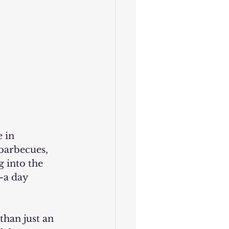
barbecues, 
g into the 
—a day 