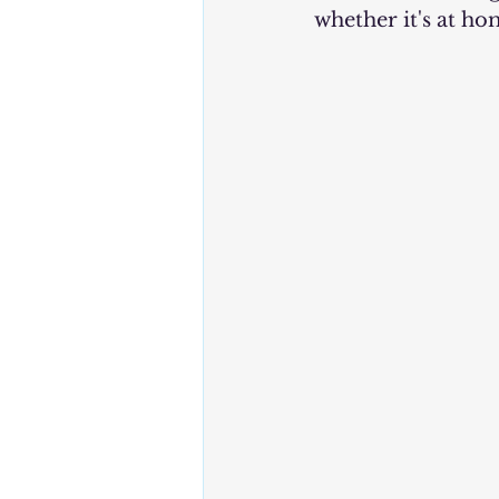
whether it's at ho