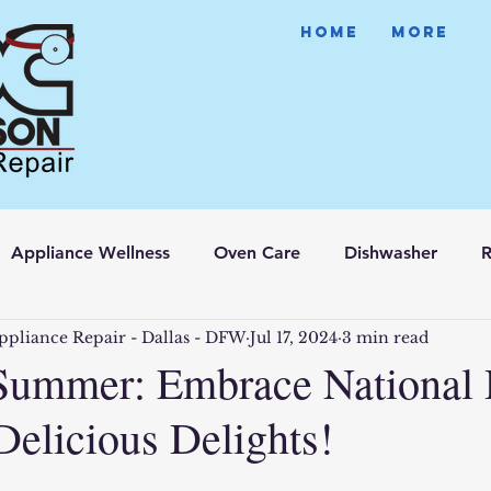
HOME
More
Appliance Wellness
Oven Care
Dishwasher
R
ppliance Repair - Dallas - DFW
Jul 17, 2024
3 min read
Summer: Embrace National
Delicious Delights!