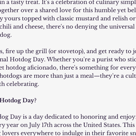
n a tasty treat. It's a celebration of culinary simpli
gether over a shared love for this humble yet be
yours topped with classic mustard and relish or 
hili and cheese, there's no denying the universal 
dog.
 fire up the grill (or stovetop), and get ready to j
ional Hotdog Day. Whether you're a purist who stic
t hotdog aficionado, there's something for every
 hotdogs are more than just a meal—they're a cult
 celebrating.
 Hotdog Day?
ry year on July 17th across the United States. This 
lovers everywhere to indulge in their favorite sn