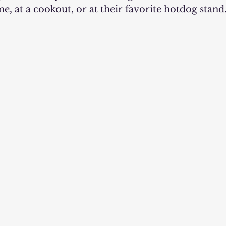
me, at a cookout, or at their favorite hotdog stand