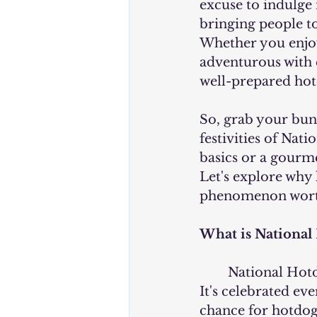
excuse to indulge i
bringing people to
Whether you enjoy 
adventurous with c
well-prepared hot
So, grab your buns,
festivities of Nat
basics or a gourme
Let's explore why
phenomenon worth
What is National
	National Hotdog Day is a day dedicated to honoring and enjoying hotdogs. 
It's celebrated eve
chance for hotdog 