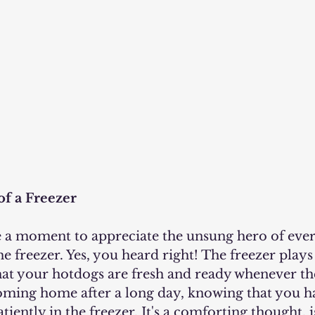
f a Freezer
e freezer. Yes, you heard right! The freezer plays 
that your hotdogs are fresh and ready whenever th
oming home after a long day, knowing that you ha
iently in the freezer. It's a comforting thought, is