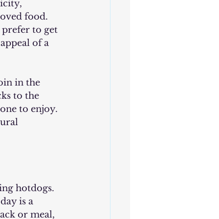
city, 
loved food. 
prefer to get 
appeal of a 
oin in the 
ks to the 
one to enjoy. 
ural 
day is a 
ack or meal, 