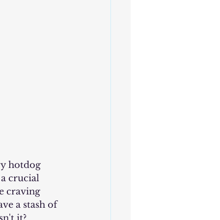
a crucial 
e craving 
ve a stash of 
n't it?