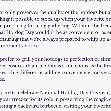
making it possible to stock up when your favorite b
e preparing for a big gathering. Without the freez
al Hotdog Day wouldn't be as convenient or as en
 ensuring that we're always prepared to whip up a 
a moment's notice.
er ensures that each bite is as delicious as the first
es a big difference, adding convenience and versat
es.
ur freezer for its role in preserving the magic o
sting a backyard barbecue, visiting your favorit