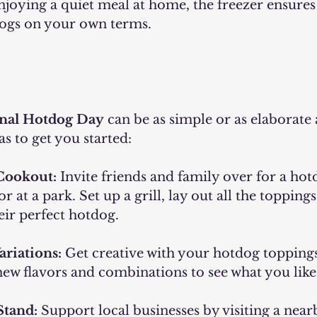
njoying a quiet meal at home, the freezer ensures
ogs on your own terms.
nal Hotdog Day
 can be as simple or as elaborate a
as to get you started:
Cookout:
 Invite friends and family over for a ho
 at a park. Set up a grill, lay out all the toppings,
eir perfect hotdog.
ariations:
 Get creative with your hotdog toppings
ew flavors and combinations to see what you like 
Stand:
 Support local businesses by visiting a nea