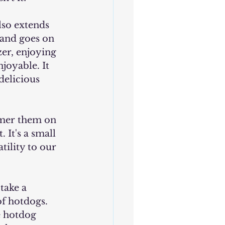
rand goes on 
er, enjoying 
joyable. It 
delicious 
. It's a small 
ility to our 
f hotdogs. 
e hotdog 