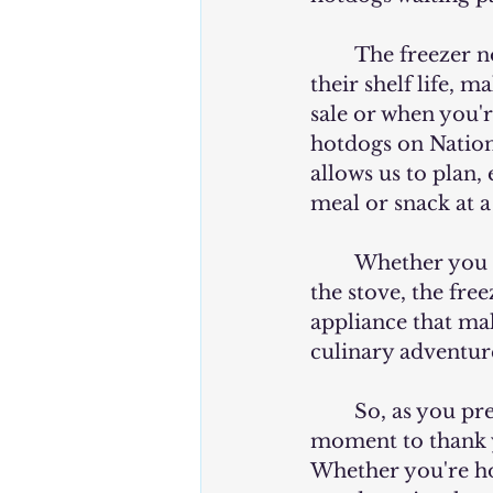
	The freezer not only preserves the quality of the hotdogs but also extends 
their shelf life, 
sale or when you'r
hotdogs on Nation
allows us to plan,
meal or snack at 
	Whether you prefer to grill your hotdogs to perfection or simmer them on 
the stove, the freez
appliance that mak
culinary adventur
	So, as you prepare to celebrate National Hotdog Day this year, take a 
moment to thank yo
Whether you're ho