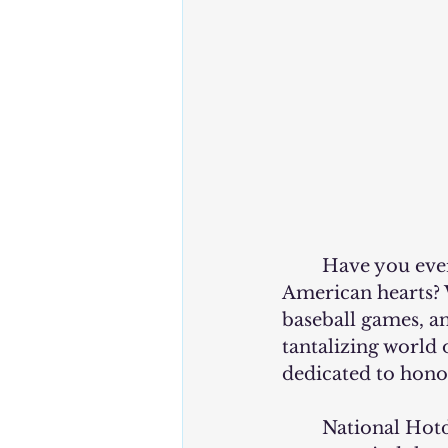
	Have you ever wondered why hotdogs hold such a special place in 
American hearts? 
baseball games, an
tantalizing world
dedicated to hono
	National Hotdog Day falls on July 17th each year, and it's more than just an 