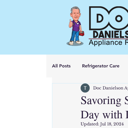
All Posts
Refrigerator Care
Doc Danielson A
Savoring 
Day with 
Updated:
Jul 18, 2024