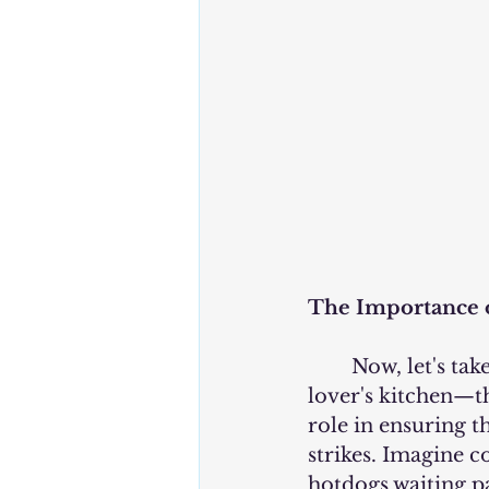
The Importance o
	Now, let's take a moment to appreciate the unsung hero of every hotdog 
lover's kitchen—th
role in ensuring 
strikes. Imagine c
hotdogs waiting pat