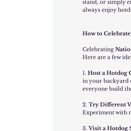
stand, or simply e
always enjoy hotd
How to Celebrate
Celebrating 
Natio
Here are a few ide
1. 
Host a Hotdog 
in your backyard or
everyone build th
2. 
Try Different V
Experiment with n
3. 
Visit a Hotdog 