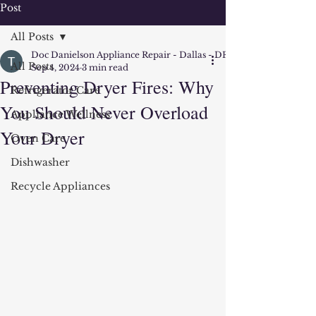
Post
All Posts
Doc Danielson Appliance Repair - Dallas - DFW
All Posts
Sep 4, 2024
3 min read
Preventing Dryer Fires: Why
Refrigerator Care
You Should Never Overload
Appliance Wellness
Your Dryer
Oven Care
Dishwasher
Recycle Appliances