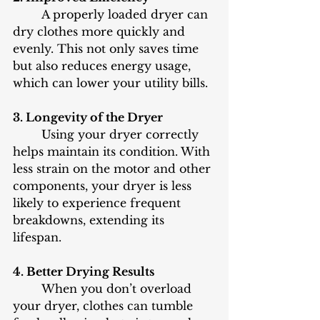
	A properly loaded dryer can 
dry clothes more quickly and 
evenly. This not only saves time 
but also reduces energy usage, 
which can lower your utility bills.
3. Longevity of the Dryer
	Using your dryer correctly 
helps maintain its condition. With 
less strain on the motor and other 
components, your dryer is less 
likely to experience frequent 
breakdowns, extending its 
lifespan.
4. Better Drying Results
	When you don’t overload 
your dryer, clothes can tumble 