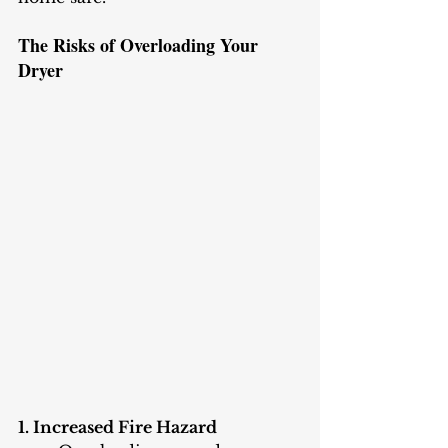
The Risks of Overloading Your 
Dryer
1. Increased Fire Hazard