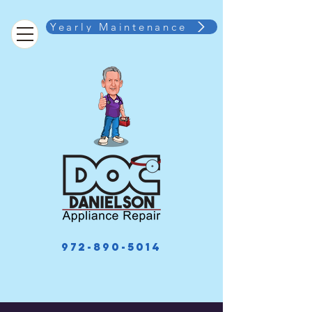
Yearly Maintenance
972-890-5014