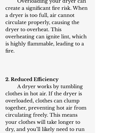
	Overloading your dryer can 
create a significant fire risk. When 
a dryer is too full, air cannot 
circulate properly, causing the 
dryer to overheat. This 
overheating can ignite lint, which 
is highly flammable, leading to a 
fire.
2. Reduced Efficiency
	A dryer works by tumbling 
clothes in hot air. If the dryer is 
overloaded, clothes can clump 
together, preventing hot air from 
circulating freely. This means 
your clothes will take longer to 
dry, and you’ll likely need to run 