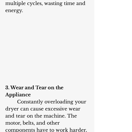
multiple cycles, wasting time and 
energy.
3. Wear and Tear on the 
Appliance
	Constantly overloading your 
dryer can cause excessive wear 
and tear on the machine. The 
motor, belts, and other 
components have to work harder, 