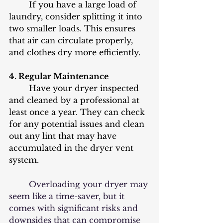
	If you have a large load of 
laundry, consider splitting it into 
two smaller loads. This ensures 
that air can circulate properly, 
and clothes dry more efficiently.
4. Regular Maintenance
	Have your dryer inspected 
and cleaned by a professional at 
least once a year. They can check 
for any potential issues and clean 
out any lint that may have 
accumulated in the dryer vent 
system.
	Overloading your dryer may 
seem like a time-saver, but it 
comes with significant risks and 
downsides that can compromise 