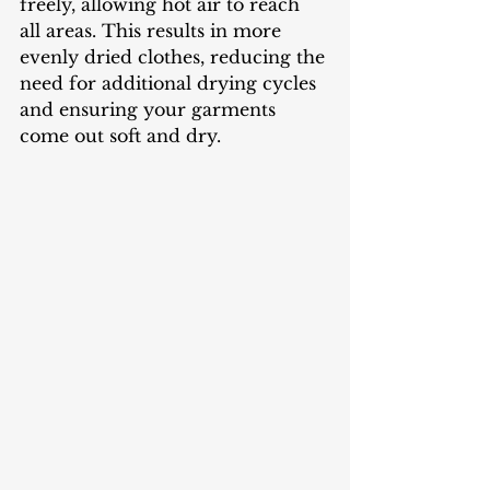
freely, allowing hot air to reach 
all areas. This results in more 
evenly dried clothes, reducing the 
need for additional drying cycles 
and ensuring your garments 
come out soft and dry.