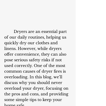
	Dryers are an essential part 
of our daily routines, helping us 
quickly dry our clothes and 
linens. However, while dryers 
offer convenience, they can also 
pose serious safety risks if not 
used correctly. One of the most 
common causes of dryer fires is 
overloading. In this blog, we’ll 
discuss why you should never 
overload your dryer, focusing on 
the pros and cons, and providing 
some simple tips to keep your 
home safe.