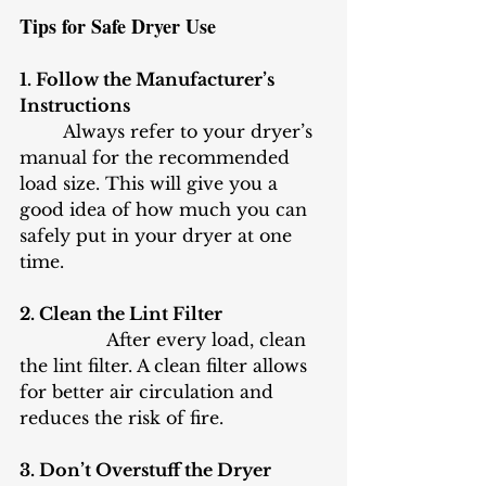
Tips for Safe Dryer Use
1. Follow the Manufacturer’s 
Instructions
	Always refer to your dryer’s 
manual for the recommended 
load size. This will give you a 
good idea of how much you can 
safely put in your dryer at one 
time.
2. Clean the Lint Filter
		After every load, clean 
the lint filter. A clean filter allows 
for better air circulation and 
reduces the risk of fire.
3. Don’t Overstuff the Dryer