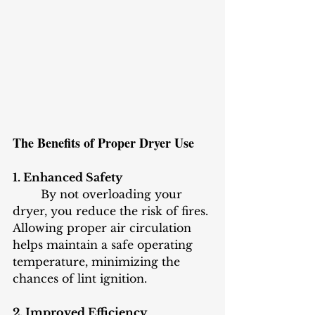
The Benefits of Proper Dryer Use
1. Enhanced Safety
	By not overloading your 
dryer, you reduce the risk of fires. 
Allowing proper air circulation 
helps maintain a safe operating 
temperature, minimizing the 
chances of lint ignition.
2. Improved Efficiency