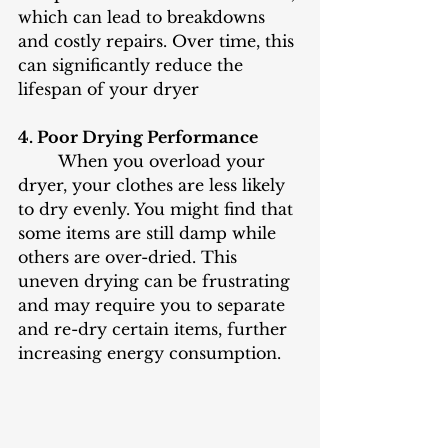
which can lead to breakdowns 
and costly repairs. Over time, this 
can significantly reduce the 
lifespan of your dryer
4. Poor Drying Performance
	When you overload your 
dryer, your clothes are less likely 
to dry evenly. You might find that 
some items are still damp while 
others are over-dried. This 
uneven drying can be frustrating 
and may require you to separate 
and re-dry certain items, further 
increasing energy consumption.