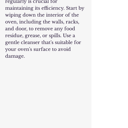
regularly is crucial for 
maintaining its efficiency. Start by 
wiping down the interior of the 
oven, including the walls, racks, 
and door, to remove any food 
residue, grease, or spills. Use a 
gentle cleanser that's suitable for 
your oven's surface to avoid 
damage.