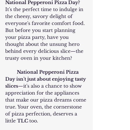
National Pepperoni Pizza Day? 
It's the perfect time to indulge in 
the cheesy, savory delight of 
everyone's favorite comfort food. 
But before you start planning 
your pizza party, have you 
thought about the unsung hero 
behind every delicious slice—the 
trusty oven in your kitchen?
National Pepperoni Pizza 
Day isn't just about enjoying tasty 
slices
—it's also a chance to show 
appreciation for the appliances 
that make our pizza dreams come 
true. Your oven, the cornerstone 
of pizza perfection, deserves a 
little 
TLC 
too.