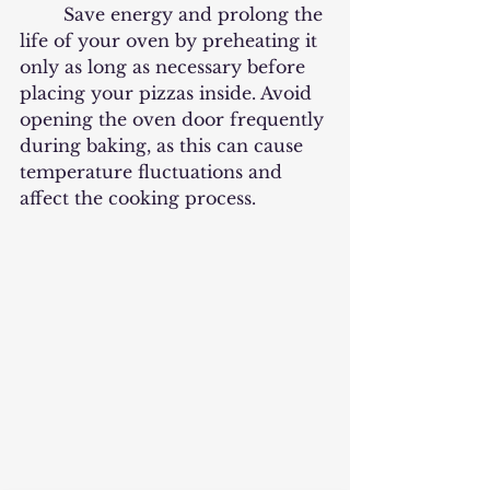
	Save energy and prolong the 
life of your oven by preheating it 
only as long as necessary before 
placing your pizzas inside. Avoid 
opening the oven door frequently 
during baking, as this can cause 
temperature fluctuations and 
affect the cooking process. 