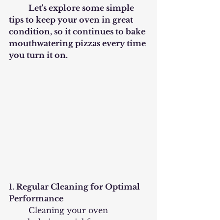
	Let's explore some simple 
tips to keep your oven in great 
condition, so it continues to bake 
mouthwatering pizzas every time 
you turn it on.
1. Regular Cleaning for Optimal 
Performance
	Cleaning your oven 