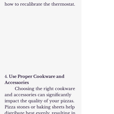
how to recalibrate the thermostat.
4.
 Use Proper Cookware and 
Accessories
	Choosing the right cookware 
and accessories can significantly 
impact the quality of your pizzas. 
Pizza stones or baking sheets help 
distribute heat evenly, resulting in 