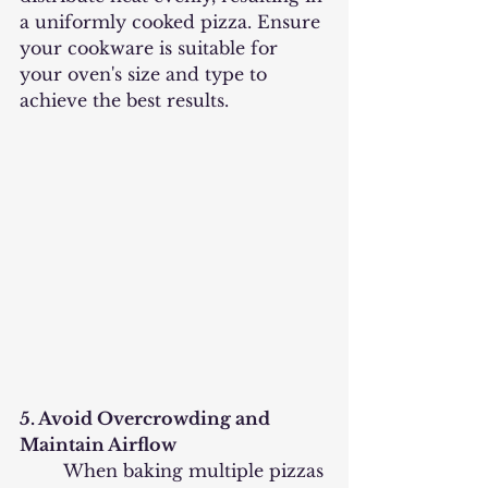
a uniformly cooked pizza. Ensure 
your cookware is suitable for 
your oven's size and type to 
achieve the best results.
5. Avoid Overcrowding and 
Maintain Airflow
	When baking multiple pizzas 