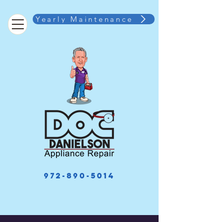
Yearly Maintenance
972-890-5014