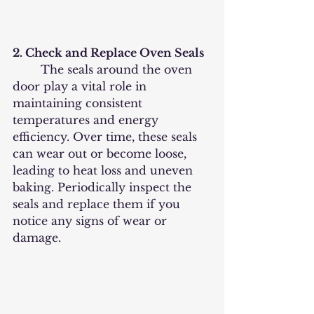
2. Check and Replace Oven Seals
	The seals around the oven 
door play a vital role in 
maintaining consistent 
temperatures and energy 
efficiency. Over time, these seals 
can wear out or become loose, 
leading to heat loss and uneven 
baking. Periodically inspect the 
seals and replace them if you 
notice any signs of wear or 
damage.