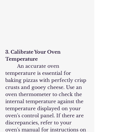
3. Calibrate Your Oven 
Temperature
	An accurate oven 
temperature is essential for 
baking pizzas with perfectly crisp 
crusts and gooey cheese. Use an 
oven thermometer to check the 
internal temperature against the 
temperature displayed on your 
oven's control panel. If there are 
discrepancies, refer to your 
oven's manual for instructions on 