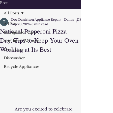
Post
All Posts
Doc Danielson Appliance Repair - Dallas - DFW
All Posts
Sep 20, 2024
3 min read
National Pepperoni Pizza
Refrigerator Care
Day: Tips to Keep Your Oven
Appliance Wellness
Working at Its Best
Oven Care
Dishwasher
Recycle Appliances
	Are you excited to celebrate