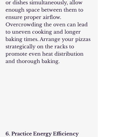
or dishes simultaneously, allow 
enough space between them to 
ensure proper airflow. 
Overcrowding the oven can lead 
to uneven cooking and longer 
baking times. Arrange your pizzas 
strategically on the racks to 
promote even heat distribution 
and thorough baking.
6. Practice Energy Efficiency