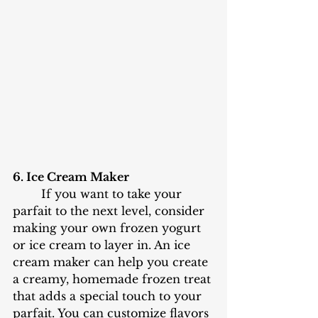
6. Ice Cream Maker
	If you want to take your 
parfait to the next level, consider 
making your own frozen yogurt 
or ice cream to layer in. An ice 
cream maker can help you create 
a creamy, homemade frozen treat 
that adds a special touch to your 
parfait. You can customize flavors 