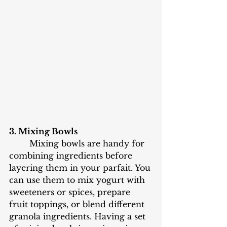
3. Mixing Bowls
	Mixing bowls are handy for 
combining ingredients before 
layering them in your parfait. You 
can use them to mix yogurt with 
sweeteners or spices, prepare 
fruit toppings, or blend different 
granola ingredients. Having a set 