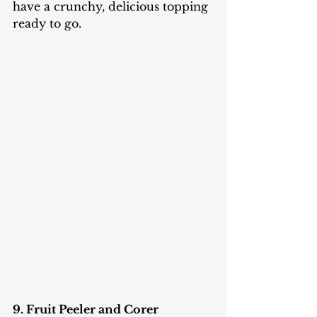
have a crunchy, delicious topping 
ready to go.
9. Fruit Peeler and Corer