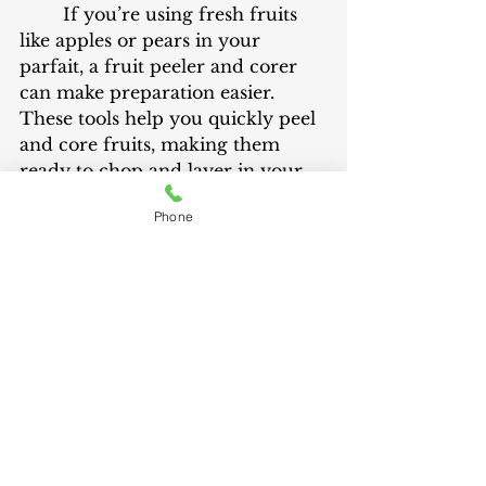
	If you’re using fresh fruits 
like apples or pears in your 
parfait, a fruit peeler and corer 
can make preparation easier. 
These tools help you quickly peel 
and core fruits, making them 
ready to chop and layer in your 
parfait. They save time and effort, 
Phone
allowing you to focus on creating 
the perfect combination of flavors.