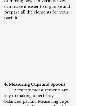
of mixing bowls in various sizes 
can make it easier to organize and 
prepare all the elements for your 
parfait.
4. Measuring Cups and Spoons
	Accurate measurements are 
key to making a perfectly 
balanced parfait. Measuring cups 