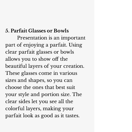
5. Parfait Glasses or Bowls
	Presentation is an important 
part of enjoying a parfait. Using 
clear parfait glasses or bowls 
allows you to show off the 
beautiful layers of your creation. 
These glasses come in various 
sizes and shapes, so you can 
choose the ones that best suit 
your style and portion size. The 
clear sides let you see all the 
colorful layers, making your 
parfait look as good as it tastes.