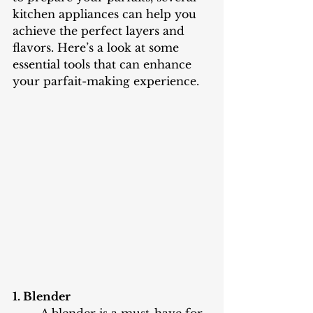
kitchen appliances can help you 
achieve the perfect layers and 
flavors. Here’s a look at some 
essential tools that can enhance 
your parfait-making experience.
1. Blender
	A blender is a must-have for 