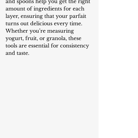
and spoons help you get the right 
amount of ingredients for each 
layer, ensuring that your parfait 
turns out delicious every time. 
Whether you’re measuring 
yogurt, fruit, or granola, these 
tools are essential for consistency 
and taste.