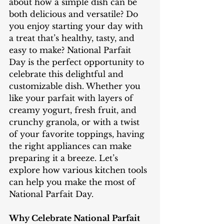
about how a simple dish can be 
both delicious and versatile? Do 
you enjoy starting your day with 
a treat that’s healthy, tasty, and 
easy to make? National Parfait 
Day is the perfect opportunity to 
celebrate this delightful and 
customizable dish. Whether you 
like your parfait with layers of 
creamy yogurt, fresh fruit, and 
crunchy granola, or with a twist 
of your favorite toppings, having 
the right appliances can make 
preparing it a breeze. Let’s 
explore how various kitchen tools 
can help you make the most of 
National Parfait Day.
Why Celebrate National Parfait 