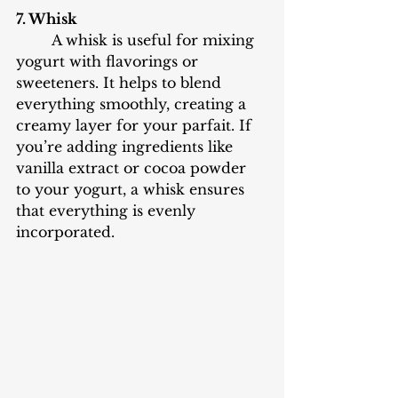
7. Whisk
	A whisk is useful for mixing 
yogurt with flavorings or 
sweeteners. It helps to blend 
everything smoothly, creating a 
creamy layer for your parfait. If 
you’re adding ingredients like 
vanilla extract or cocoa powder 
to your yogurt, a whisk ensures 
that everything is evenly 
incorporated.