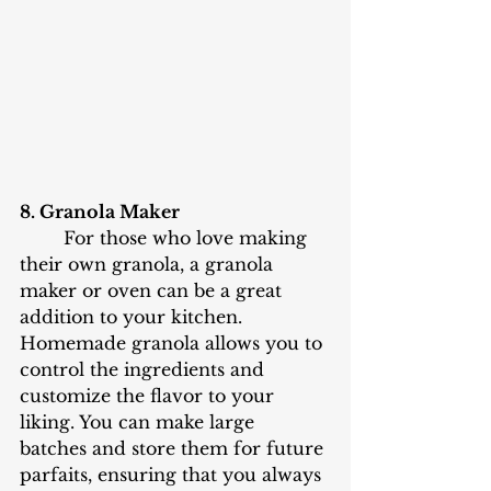
8. Granola Maker
	For those who love making 
their own granola, a granola 
maker or oven can be a great 
addition to your kitchen. 
Homemade granola allows you to 
control the ingredients and 
customize the flavor to your 
liking. You can make large 
batches and store them for future 
parfaits, ensuring that you always 