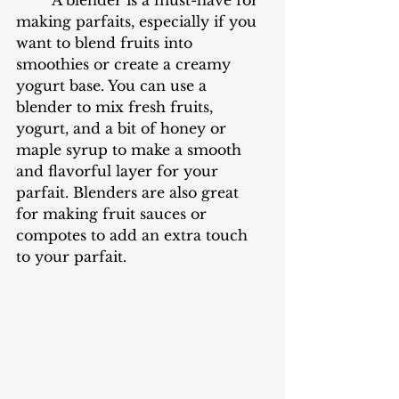
making parfaits, especially if you 
want to blend fruits into 
smoothies or create a creamy 
yogurt base. You can use a 
blender to mix fresh fruits, 
yogurt, and a bit of honey or 
maple syrup to make a smooth 
and flavorful layer for your 
parfait. Blenders are also great 
for making fruit sauces or 
compotes to add an extra touch 
to your parfait.