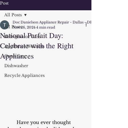
Post
All Posts
Doc Danielson Appliance Repair - Dallas - DFW
All Posts
Nov 26, 2024
4 min read
National Parfait Day:
Refrigerator Care
Celebrate with the Right
Appliance Wellness
Appliances
Oven Care
Dishwasher
Recycle Appliances
	Have you ever thought 