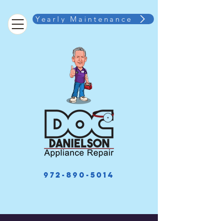
Yearly Maintenance
972-890-5014