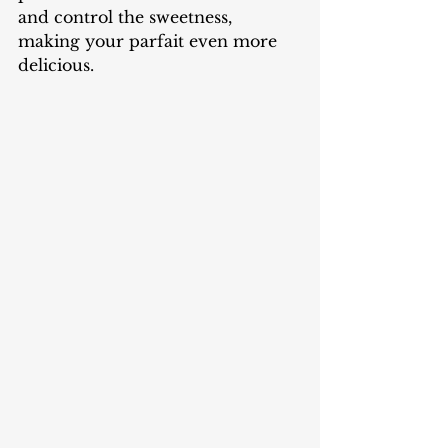
and control the sweetness, 
making your parfait even more 
delicious.