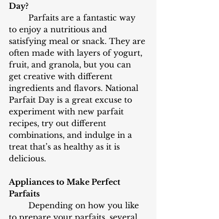
Day?
	Parfaits are a fantastic way 
to enjoy a nutritious and 
satisfying meal or snack. They are 
often made with layers of yogurt, 
fruit, and granola, but you can 
get creative with different 
ingredients and flavors. National 
Parfait Day is a great excuse to 
experiment with new parfait 
recipes, try out different 
combinations, and indulge in a 
treat that’s as healthy as it is 
delicious.
Appliances to Make Perfect 
Parfaits
	Depending on how you like 
to prepare your parfaits, several 