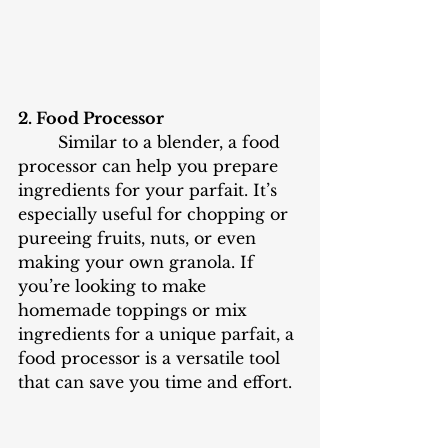
2. Food Processor
	Similar to a blender, a food 
processor can help you prepare 
ingredients for your parfait. It’s 
especially useful for chopping or 
pureeing fruits, nuts, or even 
making your own granola. If 
you’re looking to make 
homemade toppings or mix 
ingredients for a unique parfait, a 
food processor is a versatile tool 
that can save you time and effort.