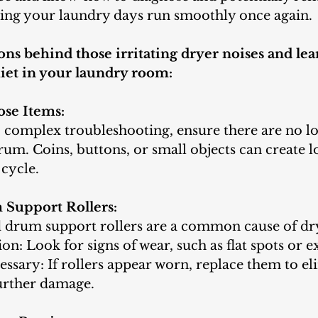
ring your laundry days run smoothly once again. 
ons behind those irritating dryer noises and lea
iet in your laundry room:
ose Items:
o complex troubleshooting, ensure there are no lo
rum. Coins, buttons, or small objects can create l
cycle.
 Support Rollers:
drum support rollers are a common cause of dry
ion: Look for signs of wear, such as flat spots or e
essary: If rollers appear worn, replace them to el
urther damage.