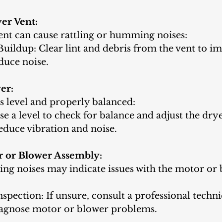
er Vent:
ent can cause rattling or humming noises:
uildup: Clear lint and debris from the vent to i
duce noise.
er:
s level and properly balanced:
se a level to check for balance and adjust the dryer
educe vibration and noise.
r or Blower Assembly:
ling noises may indicate issues with the motor or
nspection: If unsure, consult a professional techni
iagnose motor or blower problems.