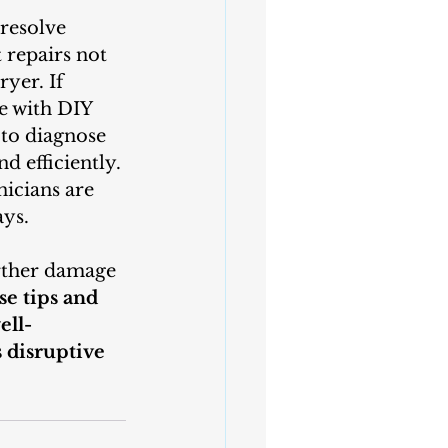
repairs not 
yer. If 
e with DIY 
 to diagnose 
 efficiently. 
icians are 
ays.
e tips and 
ell-
 disruptive 