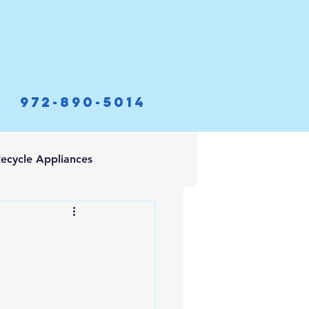
972-890-5014
ecycle Appliances