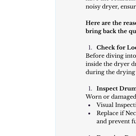
noisy dryer, ensu
Here are the reas
bring back the qu
Check for Lo
Before diving int
inside the dryer d
during the drying 
Inspect Drum
Worn or damaged 
Visual Inspect
Replace if Nec
and prevent f