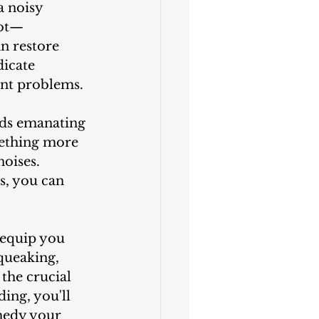
not—
n restore 
dicate 
ant problems. 
mething more 
oises. 
s, you can 
queaking, 
the crucial 
ding, you'll 
medy your 