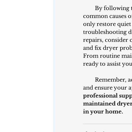
	By following these troubleshooting steps, you can identify and resolve 
common causes of 
only restore quiet
troubleshooting do
repairs, consider 
and fix dryer prob
From routine main
ready to assist yo
	Remember, addressing a noisy dryer promptly can prevent further damage 
and ensure your a
professional suppo
maintained dryer
in your home.