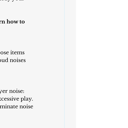
rn how to 
ose items 
oud noises 
er noise:
xcessive play.
iminate noise 