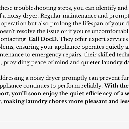
a noisy dryer. Regular maintenance and prompt 
 operation but also prolong the lifespan of your dr
esn't resolve the issue or if you're uncomfortabl
contacting
  Call DocD.
 They offer expert services
lems, ensuring your appliance operates quietly and
tenance to emergency repairs, their skilled techn
u, providing peace of mind and quieter laundry d
ppliance continues to perform reliably. 
With thes
rt, you'll soon enjoy the quiet efficiency of a w
, making laundry chores more pleasant and less