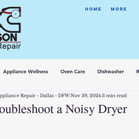
HOME
More
Appliance Wellness
Oven Care
Dishwasher
R
ppliance Repair - Dallas - DFW
Nov 29, 2024
3 min read
oubleshoot a Noisy Dryer