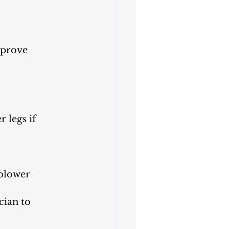
mprove 
 legs if 
 blower 
cian to 