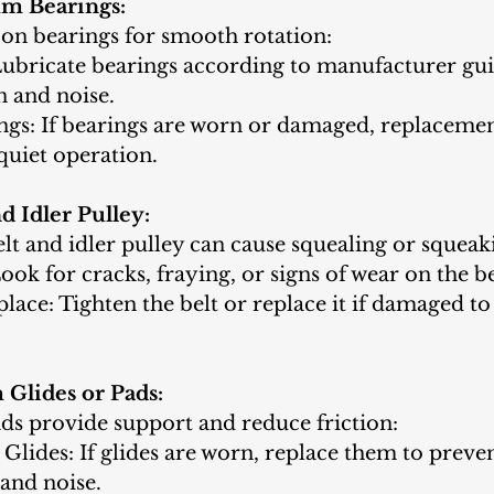
m Bearings:
on bearings for smooth rotation:
Lubricate bearings according to manufacturer guid
n and noise.
ngs: If bearings are worn or damaged, replaceme
quiet operation.
d Idler Pulley:
lt and idler pulley can cause squealing or squeak
Look for cracks, fraying, or signs of wear on the be
lace: Tighten the belt or replace it if damaged to
Glides or Pads:
ds provide support and reduce friction:
lides: If glides are worn, replace them to preve
and noise.