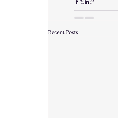
Recent Posts