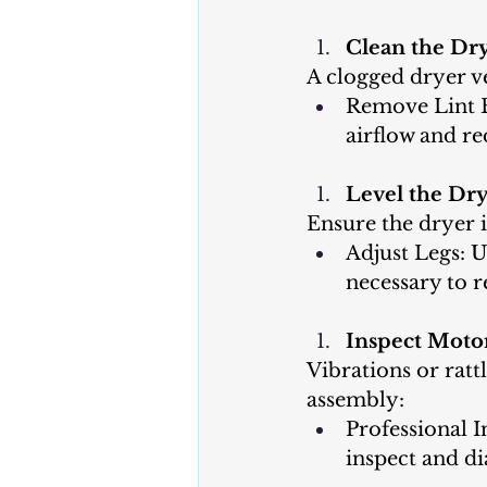
Clean the Dry
A clogged dryer v
Remove Lint B
airflow and re
Level the Dry
Ensure the dryer i
Adjust Legs: U
necessary to r
Inspect Moto
Vibrations or ratt
assembly:
Professional I
inspect and d