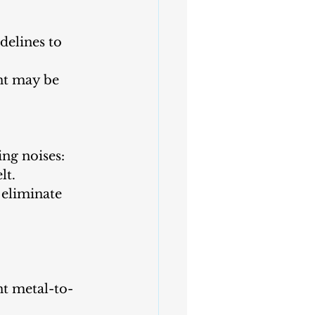
elines to 
nt may be 
ing noises:
lt.
 eliminate 
nt metal-to-