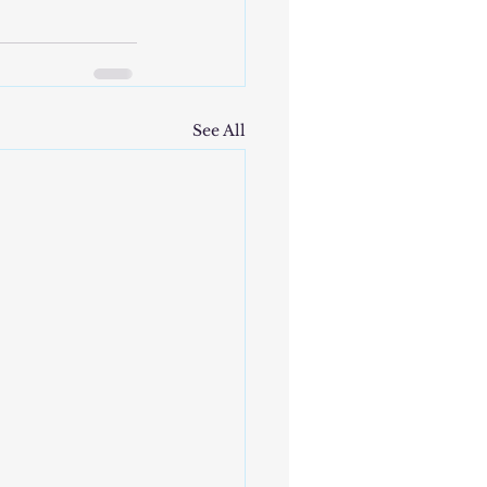
See All