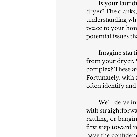
	Is your laundry routine disrupted by the unwelcome racket of a noisy 
dryer? The clanks
understanding wha
peace to your home.
potential issues t
	Imagine starting a load of laundry only to hear unsettling sounds emanating 
from your dryer. W
complex? These ar
Fortunately, with 
often identify and
	We’ll delve into the common culprits behind noisy dryers and equip you 
with straightforw
rattling, or bangi
first step toward r
have the confiden