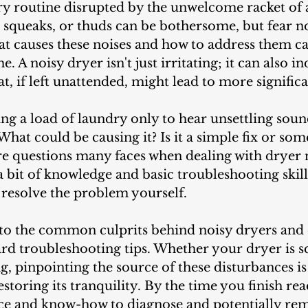
, squeaks, or thuds can be bothersome, but fear 
t causes these noises and how to address them ca
 A noisy dryer isn't just irritating; it can also in
hat, if left unattended, might lead to more signific
hat could be causing it? Is it a simple fix or so
e questions many faces when dealing with dryer n
a bit of knowledge and basic troubleshooting skill
 resolve the problem yourself.
ard troubleshooting tips. Whether your dryer is s
ng, pinpointing the source of these disturbances is 
estoring its tranquility. By the time you finish rea
ce and know-how to diagnose and potentially re