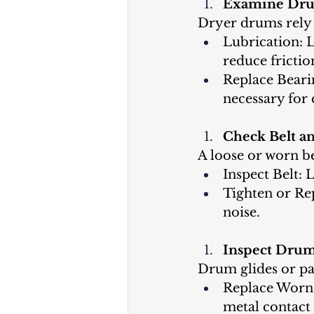
Examine Dru
Dryer drums rely 
Lubrication: 
reduce frictio
Replace Beari
necessary for 
Check Belt an
A loose or worn be
Inspect Belt: 
Tighten or Rep
noise.
Inspect Drum 
Drum glides or pa
Replace Worn G
metal contact 