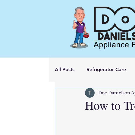
All Posts
Refrigerator Care
Doc Danielson A
How to Tr