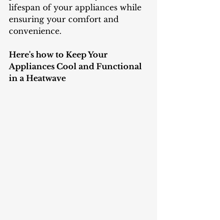
lifespan of your appliances while 
ensuring your comfort and 
convenience.
Here's how to Keep Your 
Appliances Cool and Functional 
in a Heatwave