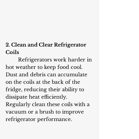
2. Clean and Clear Refrigerator 
Coils
	Refrigerators work harder in 
hot weather to keep food cool. 
Dust and debris can accumulate 
on the coils at the back of the 
fridge, reducing their ability to 
dissipate heat efficiently. 
Regularly clean these coils with a 
vacuum or a brush to improve 
refrigerator performance.