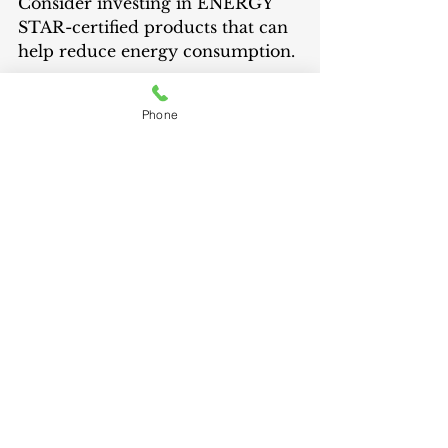
Consider investing in ENERGY 
STAR-certified products that can 
help reduce energy consumption.
Phone
10. Plan for Emergency Power 