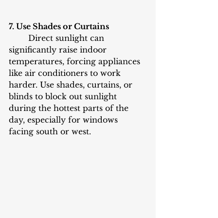
7. Use Shades or Curtains
	Direct sunlight can 
significantly raise indoor 
temperatures, forcing appliances 
like air conditioners to work 
harder. Use shades, curtains, or 
blinds to block out sunlight 
during the hottest parts of the 
day, especially for windows 
facing south or west.