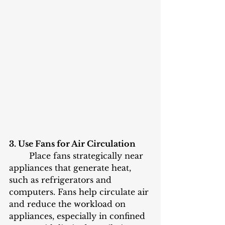
3. Use Fans for Air Circulation
	Place fans strategically near 
appliances that generate heat, 
such as refrigerators and 
computers. Fans help circulate air 
and reduce the workload on 
appliances, especially in confined 