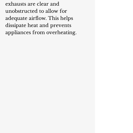
exhausts are clear and 
unobstructed to allow for 
adequate airflow. This helps 
dissipate heat and prevents 
appliances from overheating.