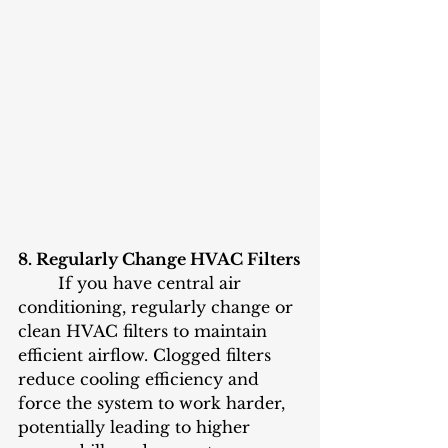
8. Regularly Change HVAC Filters
	If you have central air 
conditioning, regularly change or 
clean HVAC filters to maintain 
efficient airflow. Clogged filters 
reduce cooling efficiency and 
force the system to work harder, 
potentially leading to higher 