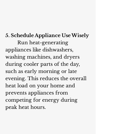
5. Schedule Appliance Use Wisely
	Run heat-generating 
appliances like dishwashers, 
washing machines, and dryers 
during cooler parts of the day, 
such as early morning or late 
evening. This reduces the overall 
heat load on your home and 
prevents appliances from 
competing for energy during 
peak heat hours.