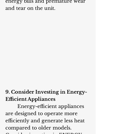
energy bills and premature wear 
and tear on the unit.
9. Consider Investing in Energy-
Efficient Appliances
	Energy-efficient appliances 
are designed to operate more 
efficiently and generate less heat 
compared to older models. 