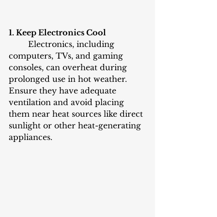
1. Keep Electronics Cool
	Electronics, including 
computers, TVs, and gaming 
consoles, can overheat during 
prolonged use in hot weather. 
Ensure they have adequate 
ventilation and avoid placing 
them near heat sources like direct 
sunlight or other heat-generating 
appliances.