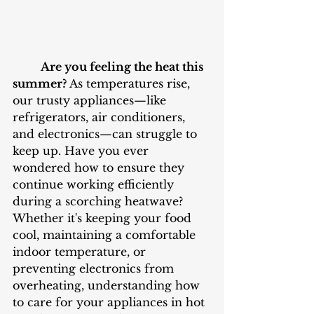
Are you feeling the heat this 
summer? 
As temperatures rise, 
our trusty appliances—like 
refrigerators, air conditioners, 
and electronics—can struggle to 
keep up. Have you ever 
wondered how to ensure they 
continue working efficiently 
during a scorching heatwave? 
Whether it's keeping your food 
cool, maintaining a comfortable 
indoor temperature, or 
preventing electronics from 
overheating, understanding how 
to care for your appliances in hot 