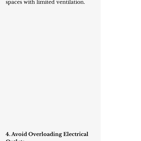
spaces with limited ventilation.
4. Avoid Overloading Electrical 