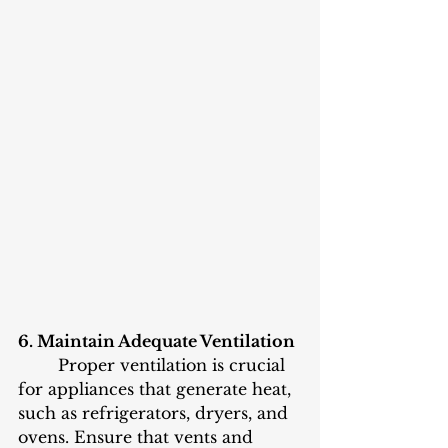
6. Maintain Adequate Ventilation
	Proper ventilation is crucial 
for appliances that generate heat, 
such as refrigerators, dryers, and 
ovens. Ensure that vents and 