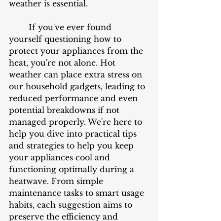
weather is essential.
	If you've ever found 
yourself questioning how to 
protect your appliances from the 
heat, you're not alone. Hot 
weather can place extra stress on 
our household gadgets, leading to 
reduced performance and even 
potential breakdowns if not 
managed properly. We're here to 
help you dive into practical tips 
and strategies to help you keep 
your appliances cool and 
functioning optimally during a 
heatwave. From simple 
maintenance tasks to smart usage 
habits, each suggestion aims to 
preserve the efficiency and 