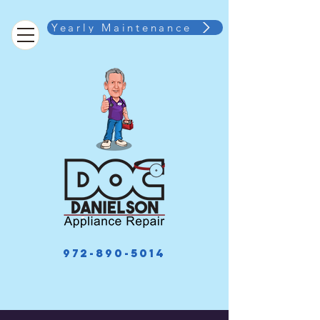
Yearly Maintenance
972-890-5014