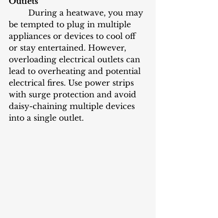
Outlets
	During a heatwave, you may 
be tempted to plug in multiple 
appliances or devices to cool off 
or stay entertained. However, 
overloading electrical outlets can 
lead to overheating and potential 
electrical fires. Use power strips 
with surge protection and avoid 
daisy-chaining multiple devices 
into a single outlet.