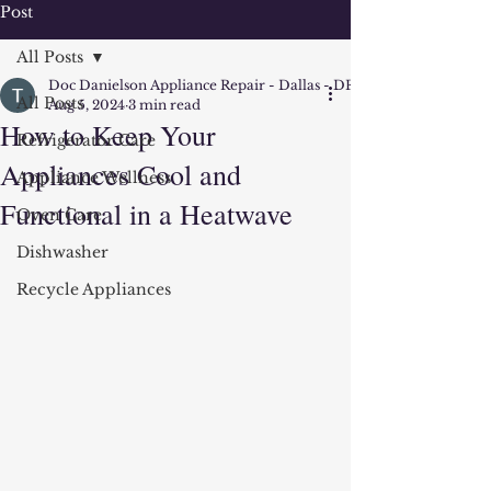
Post
All Posts
Doc Danielson Appliance Repair - Dallas - DFW
All Posts
Aug 5, 2024
3 min read
How to Keep Your
Refrigerator Care
Appliances Cool and
Appliance Wellness
Functional in a Heatwave
Oven Care
Dishwasher
Recycle Appliances