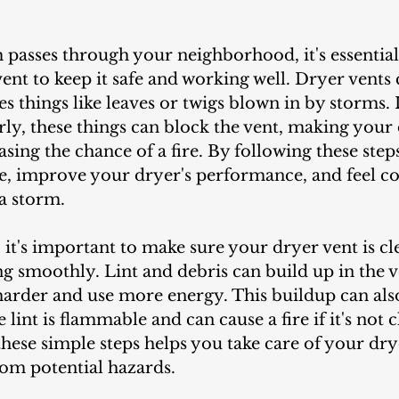
ent to keep it safe and working well. Dryer vents co
s things like leaves or twigs blown in by storms. I
ly, these things can block the vent, making your 
asing the chance of a fire. By following these step
, improve your dryer's performance, and feel co
 a storm.
g smoothly. Lint and debris can build up in the 
arder and use more energy. This buildup can als
lint is flammable and can cause a fire if it's not 
these simple steps helps you take care of your dr
om potential hazards.