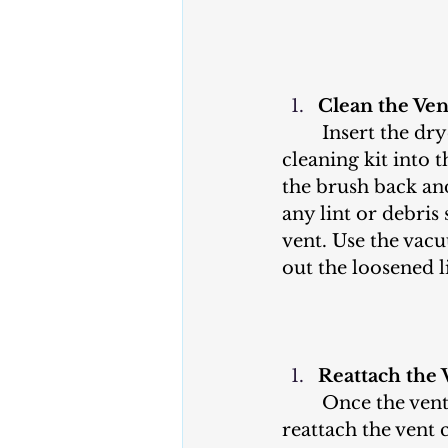
Clean the Ven
	Insert the dryer vent brush or a 
cleaning kit into 
the brush back and
any lint or debris 
vent. Use the vac
out the loosened l
Reattach the 
	Once the vent pipe is clean, 
reattach the vent 