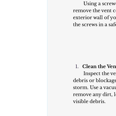
	Using a screwdriver, carefully 
remove the vent c
exterior wall of y
the screws in a saf
Clean the Ve
	Inspect the vent cover for any 
debris or blockage
storm. Use a vacu
remove any dirt, l
visible debris.