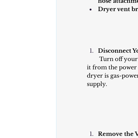
hose attachm
Dryer vent br
Disconnect Y
	Turn off your dryer and unplug 
it from the power 
dryer is gas-power
supply.
Remove the V