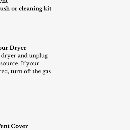
ent
ush or cleaning kit
our Dryer
source. If your 
ed, turn off the gas 
ent Cover