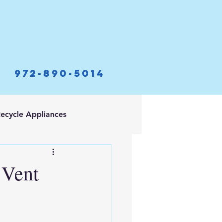
972-890-5014
ecycle Appliances
 Vent