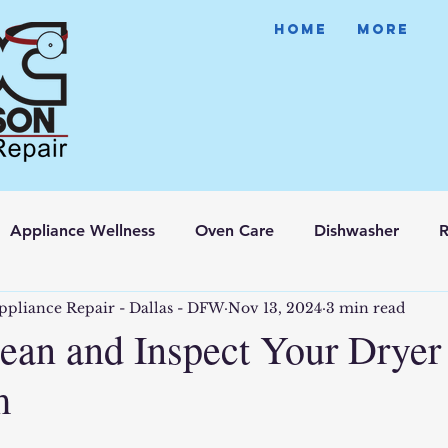
HOME
More
Appliance Wellness
Oven Care
Dishwasher
R
ppliance Repair - Dallas - DFW
Nov 13, 2024
3 min read
ean and Inspect Your Dryer
m