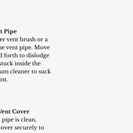
t Pipe
the vent pipe. Move 
 forth to dislodge 
stuck inside the 
uum cleaner to suck 
int.
Vent Cover
cover securely to 