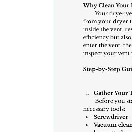
Why Clean Your 
	Your dryer vent is responsible for carrying hot, humid air and lint away 
from your dryer t
inside the vent, r
efficiency but als
enter the vent, th
inspect your vent 
Step-by-Step Gui
Gather Your 
	Before you start, gather the 
necessary tools:
Screwdriver
Vacuum cleane