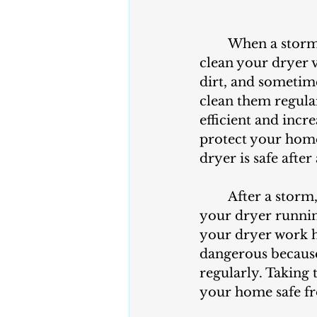
	When a storm passes through your neighborhood, it's essential to check and 
clean your dryer v
dirt, and sometime
clean them regular
efficient and incre
protect your home
dryer is safe after
	After a storm, it's important to make sure your dryer vent is clear to keep 
your dryer runnin
your dryer work h
dangerous because 
regularly. Taking 
your home safe fr