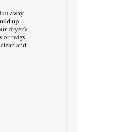
uild up 
our dryer's 
s or twigs 
 clean and 