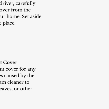
over from the 
our home. Set aside 
e place.
nt Cover
s caused by the 
um cleaner to 
eaves, or other 