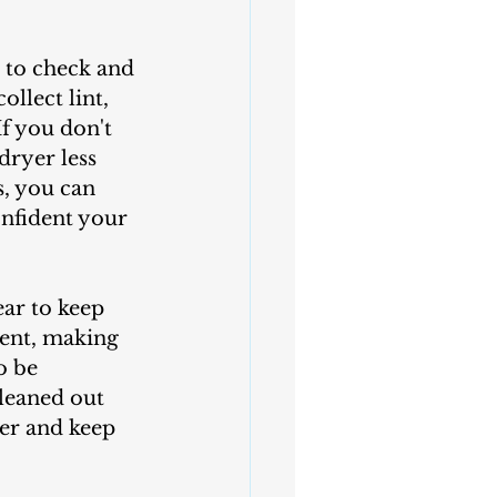
llect lint, 
f you don't 
dryer less 
s, you can 
nfident your 
vent, making 
o be 
cleaned out 
yer and keep 