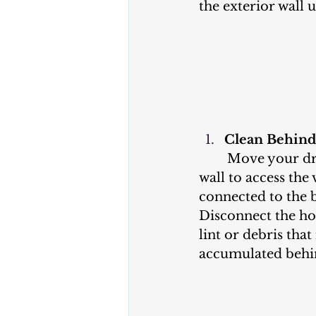
the exterior wall 
Clean Behind
	Move your dryer away from the 
wall to access the 
connected to the b
Disconnect the h
lint or debris tha
accumulated behin