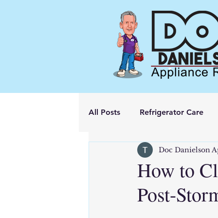
All Posts
Refrigerator Care
Doc Danielson A
How to Cl
Post-Stor