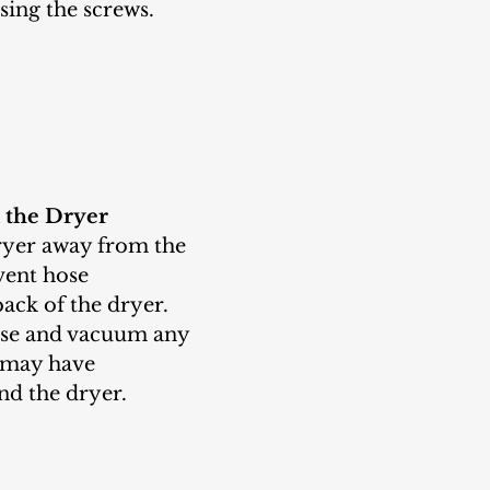
using the screws.
 the Dryer
vent hose 
ack of the dryer. 
ose and vacuum any 
t may have 
d the dryer.