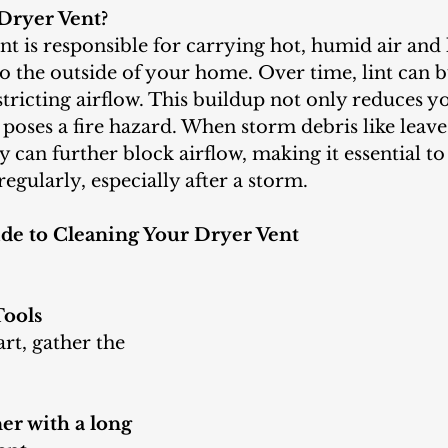
Dryer Vent?
o the outside of your home. Over time, lint can b
estricting airflow. This buildup not only reduces y
o poses a fire hazard. When storm debris like leave
ey can further block airflow, making it essential to
regularly, especially after a storm.
de to Cleaning Your Dryer Vent
Tools
r with a long 