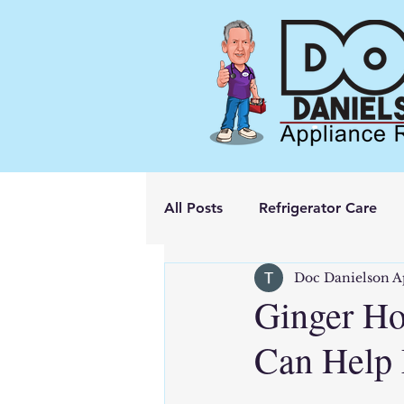
All Posts
Refrigerator Care
Doc Danielson A
Ginger Ho
Can Help 