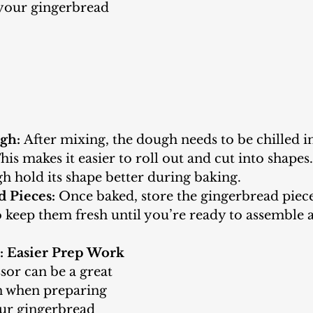
 your gingerbread 
gh:
 After mixing, the dough needs to be chilled in
his makes it easier to roll out and cut into shapes.
h hold its shape better during baking.
d Pieces:
 Once baked, store the gingerbread piece
o keep them fresh until you’re ready to assemble 
r: Easier Prep Work
en when preparing 
our gingerbread 