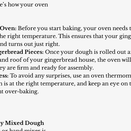
re’s how your oven 
 Oven:
 Before you start baking, your oven needs t
he right temperature. This ensures that your gin
nd turns out just right.
erbread Pieces:
 Once your dough is rolled out 
 and roof of your gingerbread house, the oven will
hey are firm and ready for assembly.
ess:
 To avoid any surprises, use an oven thermom
 is at the right temperature, and keep an eye on 
nt over-baking.
tly Mixed Dough