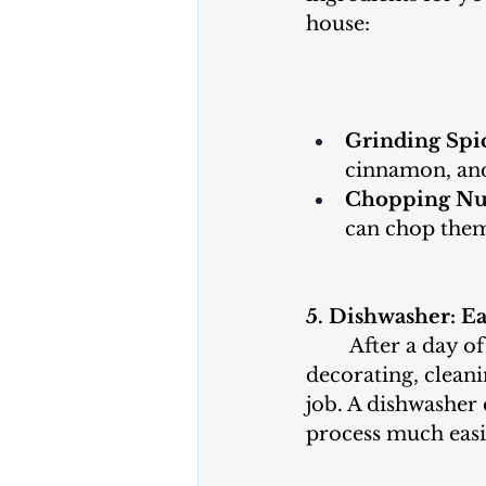
house:
Grinding Spic
cinnamon, and
Chopping Nu
can chop them
5. Dishwasher: E
	After a day of baking and 
decorating, cleani
job. A dishwasher 
process much easi