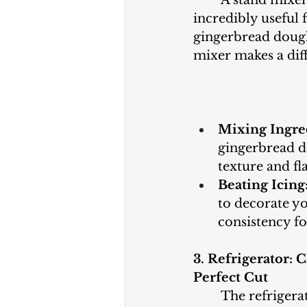
	A stand mixer or hand mixer is 
incredibly useful 
gingerbread dough
mixer makes a dif
Mixing Ingre
gingerbread do
texture and fl
Beating Icing
to decorate yo
consistency f
3. Refrigerator: C
Perfect Cut
	The refrigerator plays a crucial 