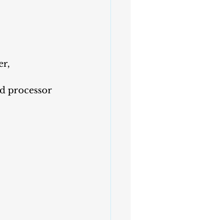
r, 
od processor 