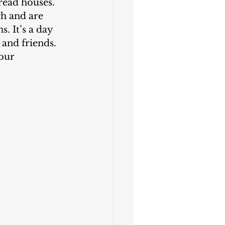
h and are 
. It’s a day 
 and friends. 
our 