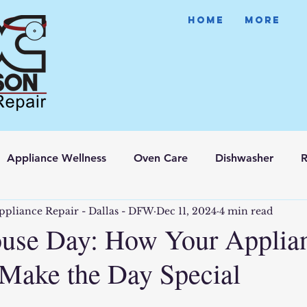
HOME
More
Appliance Wellness
Oven Care
Dishwasher
R
ppliance Repair - Dallas - DFW
Dec 11, 2024
4 min read
use Day: How Your Applia
Make the Day Special