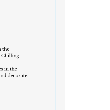
 the 
 Chilling 
s in the 
and decorate.