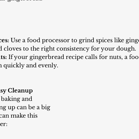
es:
 Use a food processor to grind spices like ginge
 cloves to the right consistency for your dough.
ts:
 If your gingerbread recipe calls for nuts, a fo
 quickly and evenly.
asy Cleanup
ng up can be a big 
can make this 
er: