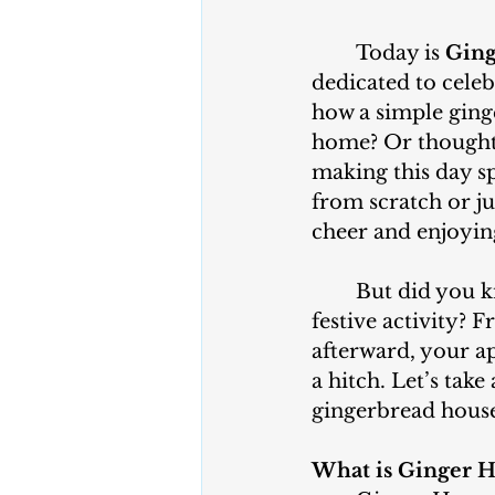
	Today is
 Gin
dedicated to cele
how a simple ging
home? Or thought 
making this day s
from scratch or jus
cheer and enjoyin
	But did you know that your household appliances are key players in this 
festive activity? 
afterward, your a
a hitch. Let’s tak
gingerbread house
What is Ginger 