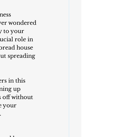
ness 
ever wondered 
y to your 
cial role in 
rbread house 
out spreading 
ning up 
 off without 
e your 
.