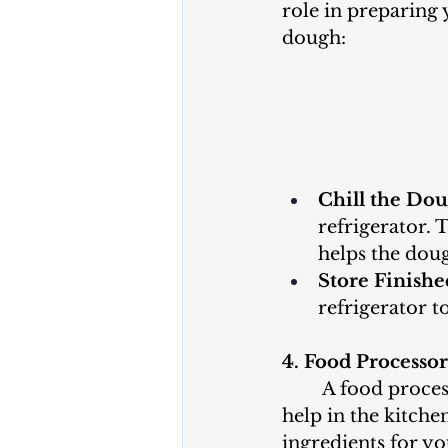
role in preparing
dough:
Chill the Dou
refrigerator. T
helps the doug
Store Finishe
refrigerator t
4. Food Processo
	A food processor can be a great 
help in the kitch
ingredients for y