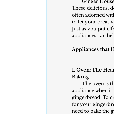
	Ginger House Day is all about crafting and decorating gingerbread houses. 
These delicious, 
often adorned with
to let your creati
Just as you put ef
appliances can he
Appliances that 
1. Oven: The Hea
Baking
	The oven is the most important 
appliance when it
gingerbread. To cr
for your gingerbr
need to bake the 