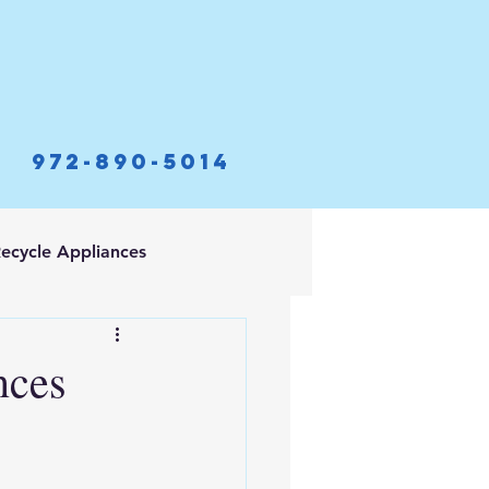
972-890-5014
ecycle Appliances
nces