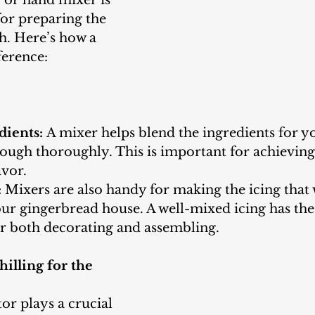
for preparing the 
. Here’s how a 
ference:
dients:
 A mixer helps blend the ingredients for y
ugh thoroughly. This is important for achieving 
avor.
:
 Mixers are also handy for making the icing that 
ur gingerbread house. A well-mixed icing has the 
or both decorating and assembling.
hilling for the 