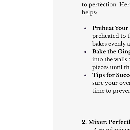
to perfection. He
helps:
Preheat Your
preheated to t
bakes evenly a
Bake the Ging
into the walls
pieces until t
Tips for Succ
sure your oven
time to preve
2. Mixer: Perfec