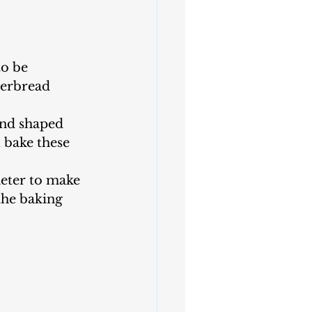
o be 
gerbread 
and shaped 
 bake these 
eter to make 
the baking 