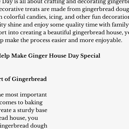
decorative treats are made from gingerbread doug
 colorful candies, icing, and other fun decorations
vity shine and enjoy some quality time with family
fort into creating a beautiful gingerbread house, y
lp make the process easier and more enjoyable.
Help Make Ginger House Day Special
rt of Gingerbread 
 comes to baking 
eate a sturdy base 
ead house, you 
gingerbread dough 