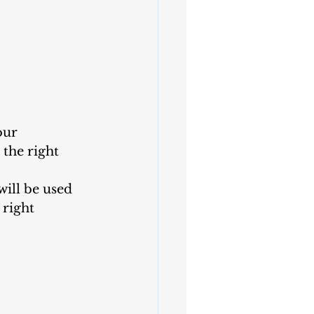
our 
the right 
will be used 
right 