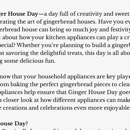
ger House Day
—a day full of creativity and sweet
brating the art of gingerbread houses. Have you 
erbread house can bring so much joy and festivit
about how your kitchen appliances can play a cru
pecial? Whether you’re planning to build a ginge
t savoring the delightful treats, this day is all ab
g some delicious fun.
From baking the perfect gingerbread pieces to clea
ppliances help ensure that Ginger House Day goes
e a closer look at how different appliances can mak
 creations and celebrations even more enjoyable
House Day?