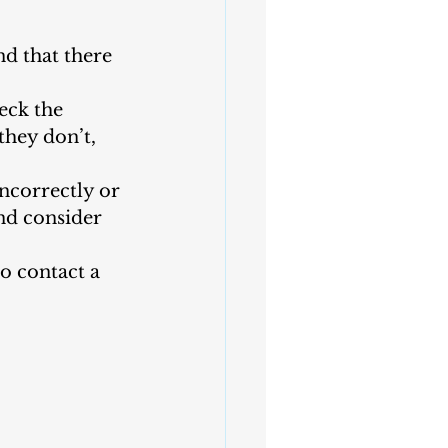
nd that there 
eck the 
they don’t, 
ncorrectly or 
nd consider 
to contact a 