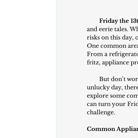
	Friday the 13
and eerie tales. 
risks on this day,
One common area
From a refrigerat
fritz, appliance 
	But don’t worry! Even if you’re dealing with appliance troubles on this 
unlucky day, there 
explore some comm
can turn your Fri
challenge.
Common Applian