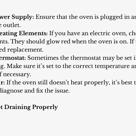
wer Supply:
 Ensure that the oven is plugged in a
 outlet.
eating Elements:
 If you have an electric oven, ch
ts. They should glow red when the oven is on. If 
ed replacement.
ermostat:
 Sometimes the thermostat may be set i
. Make sure it’s set to the correct temperature a
if necessary.
r:
 If the oven still doesn’t heat properly, it’s best 
diagnose and fix the issue.
t Draining Properly