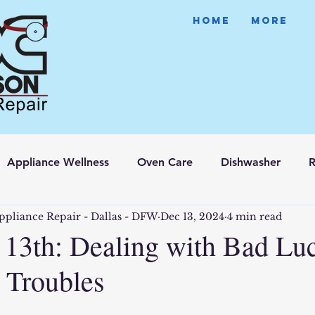
HOME
More
Appliance Wellness
Oven Care
Dishwasher
R
ppliance Repair - Dallas - DFW
Dec 13, 2024
4 min read
e 13th: Dealing with Bad Lu
 Troubles