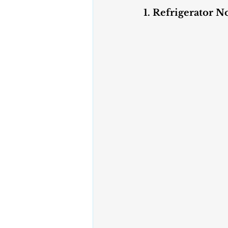
1. Refrigerator N