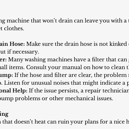
ng machine that won’t drain can leave you with a t
t clothes.
ain Hose:
 Make sure the drain hose is not kinked 
ut if necessary.
er:
 Many washing machines have a filter that can 
mall items. Consult your manual on how to clean th
Pump:
 If the hose and filter are clear, the problem
 Listen for unusual noises that might indicate a
onal Help:
 If the issue persists, a repair technicia
 pump problems or other mechanical issues.
ing
 that doesn’t heat can ruin your plans for a nic