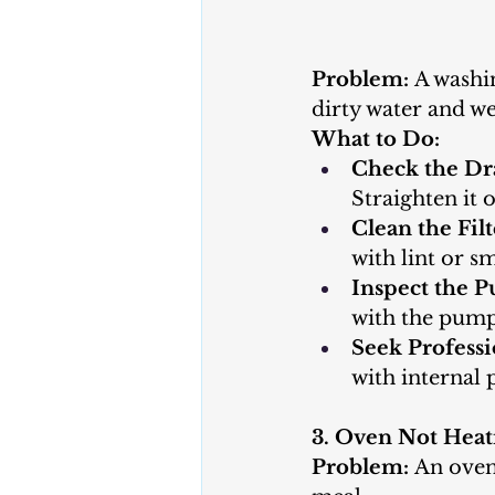
Problem:
 A washi
dirty water and we
What to Do:
Check the Dr
Straighten it o
Clean the Filt
with lint or s
Inspect the 
with the pump.
Seek Professi
with internal
3. Oven Not Heat
Problem:
 An oven