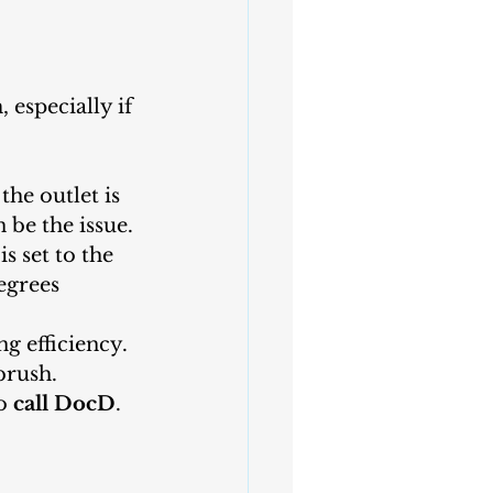
 especially if 
he outlet is 
 be the issue.
s set to the 
egrees 
g efficiency. 
brush.
o
 call DocD
. 