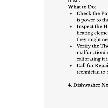
meal.
What to Do:
Check the Po
is power to the
Inspect the H
heating elemen
they might ne
Verify the Th
malfunctioning
calibrating it 
Call for Repai
technician to 
4. Dishwasher No