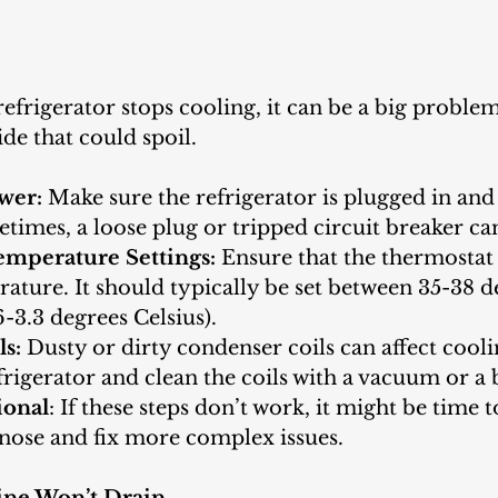
refrigerator stops cooling, it can be a big problem,
de that could spoil.
wer: 
Make sure the refrigerator is plugged in and t
imes, a loose plug or tripped circuit breaker can
emperature Settings:
 Ensure that the thermostat i
ature. It should typically be set between 35-38 d
6-3.3 degrees Celsius).
ls:
 Dusty or dirty condenser coils can affect coolin
rigerator and clean the coils with a vacuum or a 
ional
: If these steps don’t work, it might be time t
nose and fix more complex issues.
ine Won’t Drain