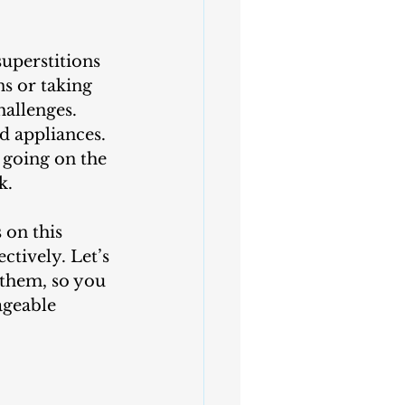
superstitions 
s or taking 
allenges. 
d appliances. 
going on the 
k.
ctively. Let’s 
them, so you 
ageable 