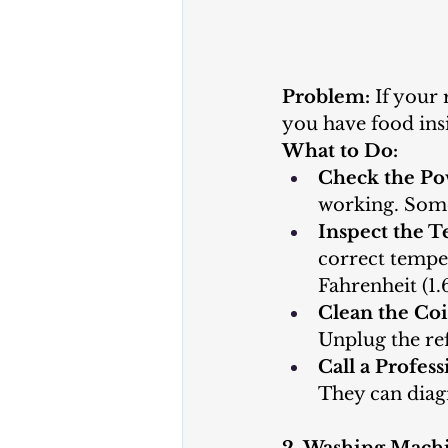
Problem:
 If your 
you have food insi
What to Do:
Check the Po
working. Somet
Inspect the T
correct temper
Fahrenheit (1.
Clean the Coi
Unplug the ref
Call a Profess
They can diag
2. Washing Mach