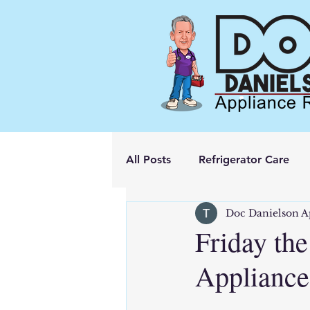
All Posts
Refrigerator Care
Doc Danielson A
Friday th
Appliance