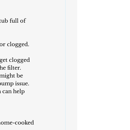
ub full of 
or clogged. 
get clogged 
e filter.
 might be 
 pump issue.
n can help 
e home-cooked 