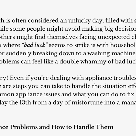
th
 is often considered an unlucky day, filled with 
While some people might avoid making big decision
 others might find themselves facing unexpected ch
 where 
“bad luck” 
seems to strike is with househol
or suddenly breaking down to a washing machine 
problems can feel like a double whammy of bad luc
are steps you can take to handle the situation effe
on appliance issues and what you can do to fix 
day the 13th from a day of misfortune into a man
ce Problems and How to Handle Them