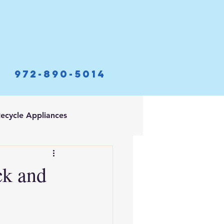
972-890-5014
ecycle Appliances
ck and