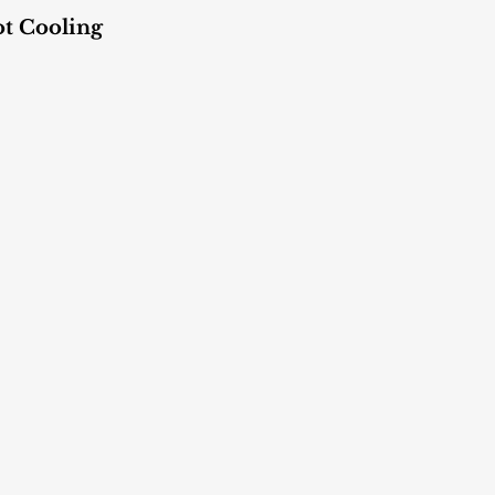
ot Cooling