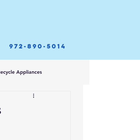
972-890-5014
ecycle Appliances
s