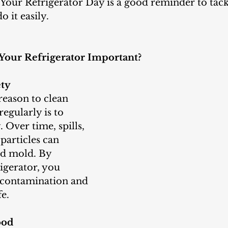
Your Refrigerator Day is a good reminder to tackl
 it easily.
Your Refrigerator Important?
ety
egularly is to 
 Over time, spills, 
particles can 
nd mold. By 
igerator, you 
f contamination and 
e.
ood