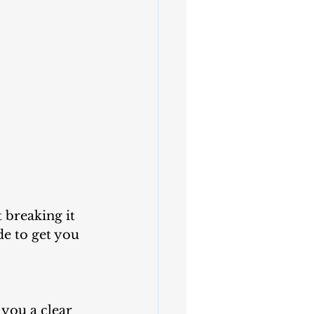
e to get you 