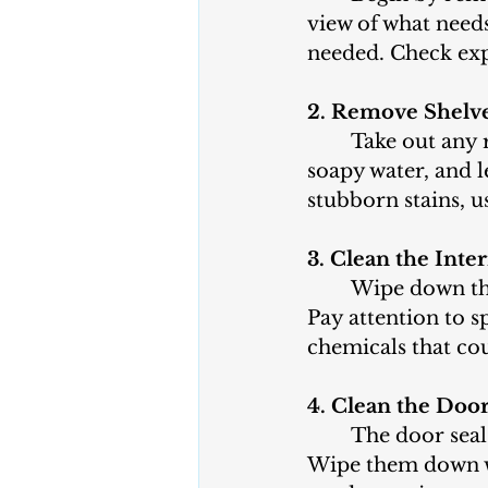
view of what needs
needed. Check expi
2. Remove Shelv
	Take out any removable shelves, drawers, and bins. Wash them in warm, 
soapy water, and 
stubborn stains, u
3. Clean the Inter
	Wipe down the interior of the fridge with a mixture of mild soap and water. 
Pay attention to s
chemicals that cou
4. Clean the Door
	The door seals are often overlooked but are crucial for keeping cold air in. 
Wipe them down wi