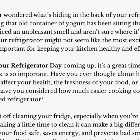
that old container of yogurt has been sitting th
ced an unpleasant smell and aren’t sure where it
r refrigerator might not seem like the most excit
 important for keeping your kitchen healthy and eff
our Refrigerator Day
 coming up, it’s a great time
sk is so important. Have you ever thought about h
 affect your health, the freshness of your food, or
 have you considered how much easier cooking cou
ed refrigerator?
aking a little time to clean it can make a big diffe
your food safe, saves energy, and prevents bad smel