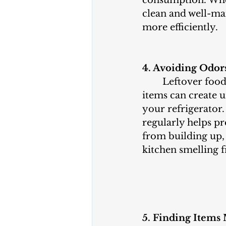
clean and well-mai
more efficiently.
4. Avoiding Odor
	Leftover food, spills, and expired 
items can create u
your refrigerator.
regularly helps pr
from building up,
kitchen smelling f
5. Finding Items