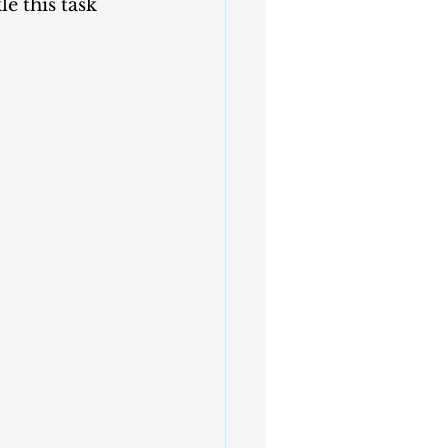
e this task 