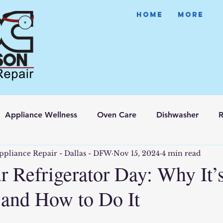
HOME
More
Appliance Wellness
Oven Care
Dishwasher
R
ppliance Repair - Dallas - DFW
Nov 15, 2024
4 min read
r Refrigerator Day: Why It’
 and How to Do It