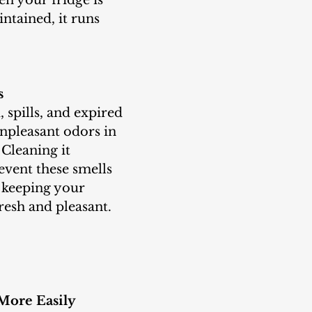
ntained, it runs 
s
npleasant odors in 
 Cleaning it 
event these smells 
 keeping your 
resh and pleasant.
 More Easily