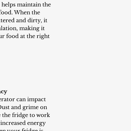
 food. When the 
ttered and dirty, it 
ulation, making it 
r food at the right 
ncy
Dust and grime on 
e the fridge to work 
 increased energy 
 your fridge is 