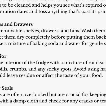
 to be cleaned and helps you see what’s expired o
ration dates and toss anything that’s past its pri
es and Drawers
let them dry completely before putting them back
se a mixture of baking soda and water for gentle 
ior
pills, crumbs, and any sticky spots. Avoid using ha
ld leave residue or affect the taste of your food.
 Seals
th a damp cloth and check for any cracks or tea