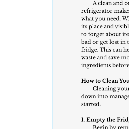
	A clean and organized 
refrigerator makes 
what you need. Wh
its place and visibl
to forget about it
bad or get lost in 
fridge. This can h
waste and save mo
ingredients before
How to Clean You
	Cleaning your refrigerator might seem like a daunting task, but breaking it 
down into manageab
started:
1. Empty the Fri
	Begin by removing all items from your refrigerator. This gives you a clear 