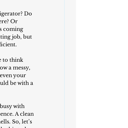
ere? Or 
’s coming 
ing job, but 
icient.
 to think 
ow a messy, 
 even your 
ld be with a 
rence. A clean 
ls. So, let’s 