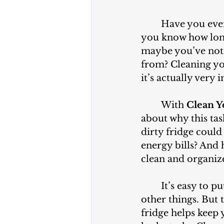
	Have you ever wondered what’s hiding in the back of your refrigerator? Do 
you know how long 
maybe you’ve noti
from? Cleaning you
it’s actually very
	With 
Clean Y
about why this ta
dirty fridge could
energy bills? And
clean and organiz
	It’s easy to put off cleaning your fridge, especially when you’re busy with 
other things. But t
fridge helps keep 