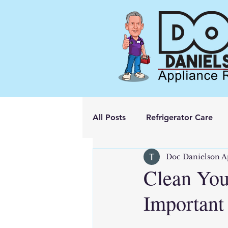
All Posts
Refrigerator Care
Doc Danielson A
Clean You
Important