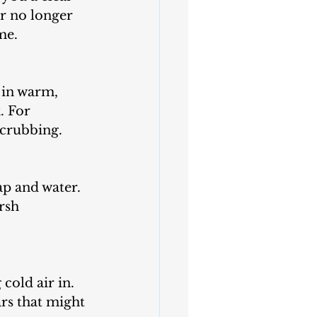
r no longer 
me.
. For 
scrubbing.
rsh 
rs that might 