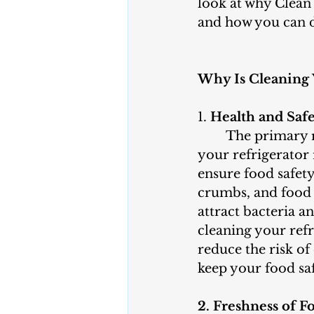
look at why Clean 
and how you can do
Why Is Cleaning 
1. 
Health and Saf
	The primary reason to clean 
your refrigerator r
ensure food safety.
crumbs, and food 
attract bacteria a
cleaning your refr
reduce the risk o
keep your food saf
2. Freshness of F