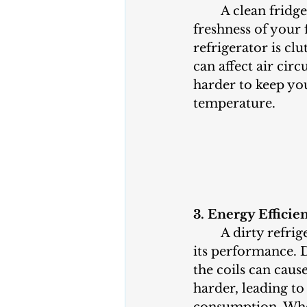
	A clean fridge helps maintain the 
freshness of your
refrigerator is clu
can affect air circ
harder to keep you
temperature.
3. Energy Efficie
	A dirty refrigerator can impact 
its performance. 
the coils can caus
harder, leading to
consumption. When