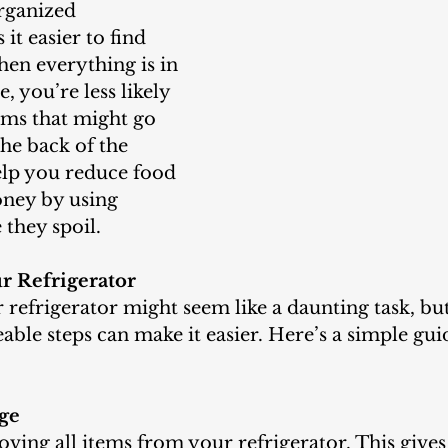
it easier to find 
en everything is in 
e, you’re less likely 
ems that might go 
the back of the 
elp you reduce food 
ney by using 
 they spoil.
r Refrigerator
le steps can make it easier. Here’s a simple guid
dge