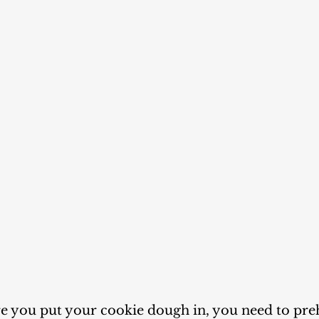
re you put your cookie dough in, you need to pre