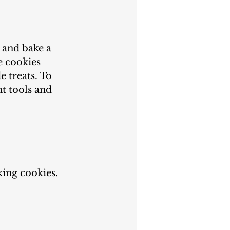
s and bake a 
e cookies 
 treats. To 
t tools and 