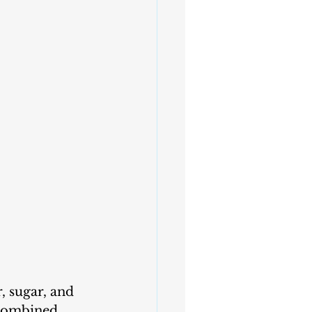
, sugar, and 
 combined.