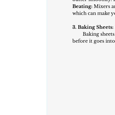
Beating:
 Mixers a
which can make you
3. Baking Sheets:
	Baking sheets or cookie sheets are essential for placing your cookie dough 
before it goes int