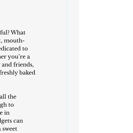
ct, mouth-
edicated to 
er you’re a 
 and friends, 
freshly baked 
gh to 
e in 
dgets can 
 sweet 