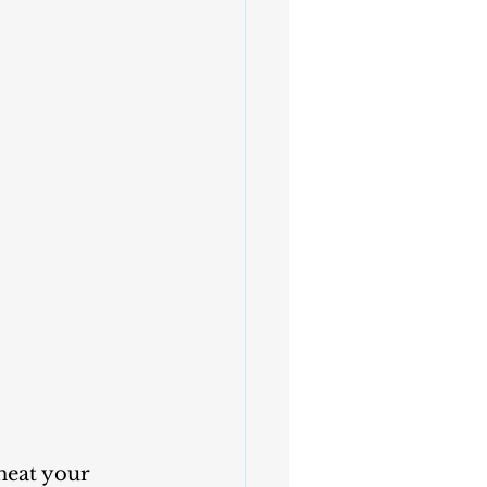
heat your 