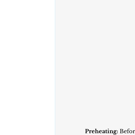
Preheating:
 Befo