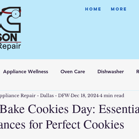
HOME
More
Appliance Wellness
Oven Care
Dishwasher
R
ppliance Repair - Dallas - DFW
Dec 18, 2024
4 min read
 Bake Cookies Day: Essentia
ances for Perfect Cookies