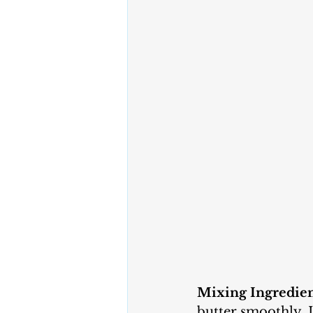
Mixing Ingredien
butter smoothly. 