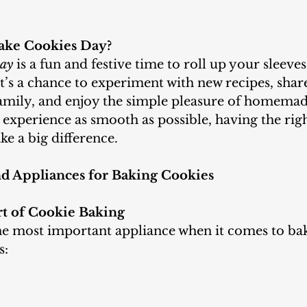
ake Cookies Day?
Day
 is a fun and festive time to roll up your sleeve
It’s a chance to experiment with new recipes, shar
family, and enjoy the simple pleasure of homemade
experience as smooth as possible, having the righ
e a big difference.
nd Appliances for Baking Cookies
rt of Cookie Baking
s: