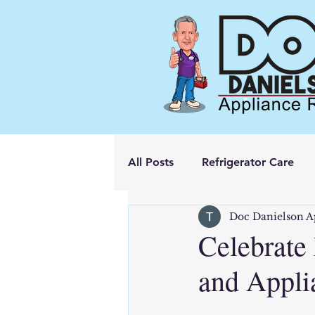
All Posts
Refrigerator Care
Doc Danielson A
Celebrate
and Appli