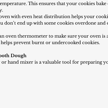
temperature. This ensures that your cookies bake
y.
oven with even heat distribution helps your cooki
you don’t end up with some cookies overdone and 
an oven thermometer to make sure your oven is a
 helps prevent burnt or undercooked cookies.
mooth Dough