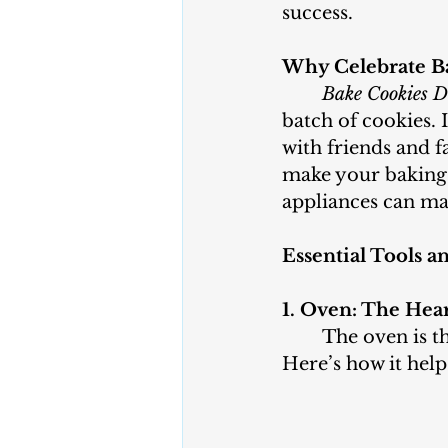
success.
Why Celebrate B
Bake Cookies 
batch of cookies. 
with friends and 
make your baking 
appliances can mak
Essential Tools a
1. Oven: The Hea
	The oven is the most important appliance when it comes to baking cookies. 
Here’s how it help