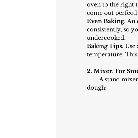
oven to the right 
come out perfectl
Even Baking:
 An 
consistently, so 
undercooked.
Baking Tips:
 Use 
temperature. This
2. Mixer: For S
	A stand mixer or hand mixer is a valuable tool for preparing your cookie 
dough: