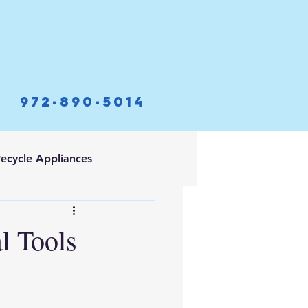
972-890-5014
ecycle Appliances
l Tools