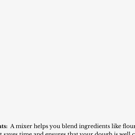
ts:
  A mixer helps you blend ingredients like flour
It saves time and ensures that your dough is well