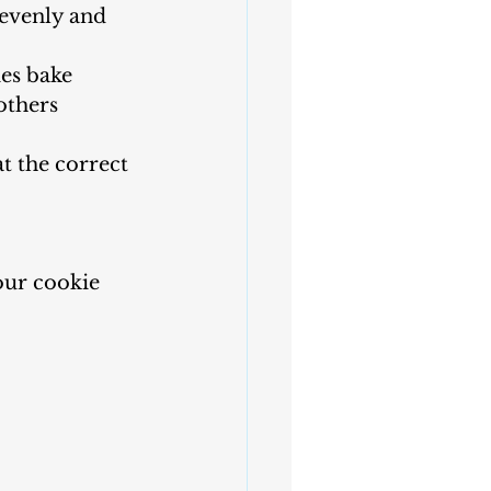
 evenly and 
es bake 
others 
t the correct 