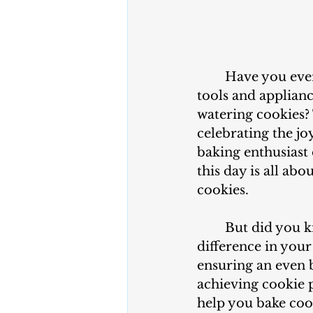
	Have you ever wondered what makes baking cookies so delightful? What 
tools and applianc
watering cookies?
celebrating the jo
baking enthusiast o
this day is all ab
cookies.
	But did you know that the right tools and appliances can make all the 
difference in you
ensuring an even b
achieving cookie p
help you bake coo