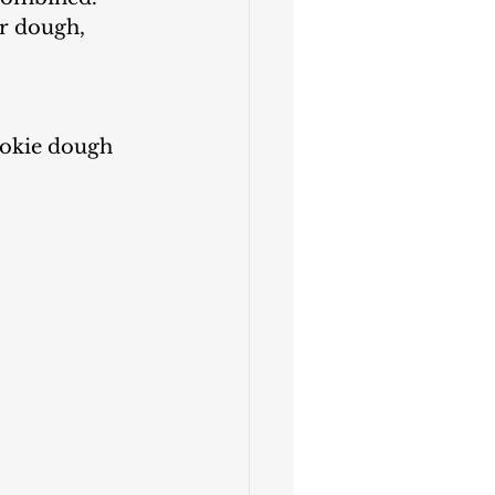
ur dough, 