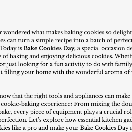
es can turn a simple recipe into a batch of perfe
 Today is
 Bake Cookies Day,
 a special occasion d
y of baking and enjoying delicious cookies. Wheth
r just looking for a fun activity to do with family
out filling your home with the wonderful aroma of 
r cookie-baking experience? From mixing the dou
ake, every piece of equipment plays a crucial rol
erfection. Let’s explore how essential kitchen ga
kies like a pro and make your Bake Cookies Day a