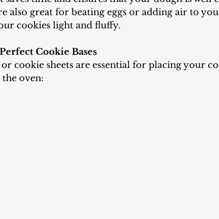
re also great for beating eggs or adding air to yo
r cookies light and fluffy.
 Perfect Cookie Bases
o the oven: