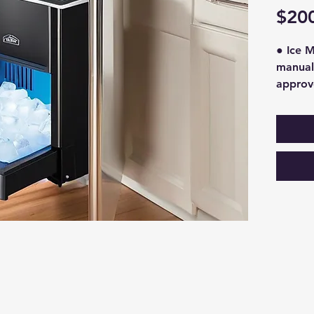
$20
● Ice M
manuall
approv
through
proper 
condens
This wh
approxi
this wi
$150 an
ice mac
for bun