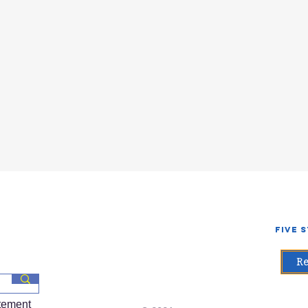
Five 
Re
atement