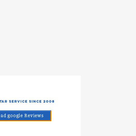
Star Service Since 2008
ad google Reviews