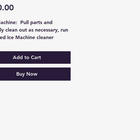
Price
0.00
achine:  Pull parts and 
y clean out as necessary, run 
ed Ice Machine cleaner 
 the system and test for 
operation afterward, clean 
Add to Cart
er coils and check for leaks. 
ole process takes 
Buy Now
matelly 1 hour. If you bundle 
th any other service it will be 
d is only applicable to the 
hine. Please call the office 
dle pricing.