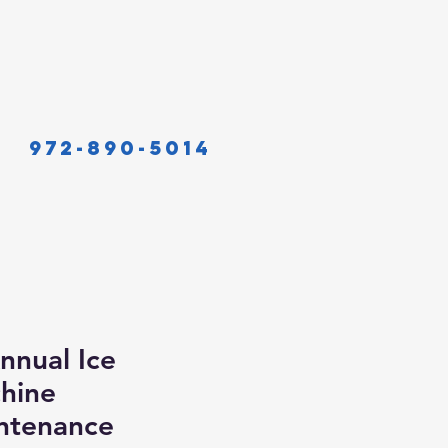
972-890-5014
nnual Ice
hine
ntenance