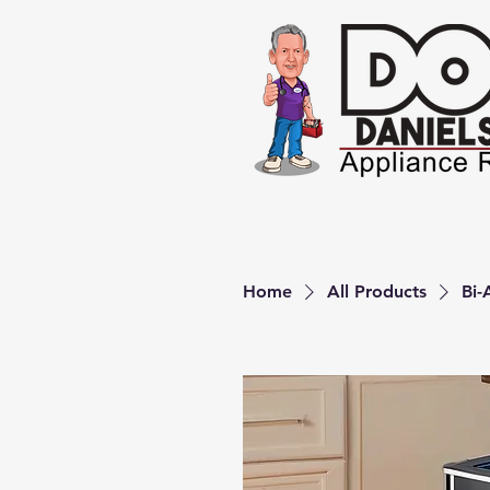
Home
All Products
Bi-