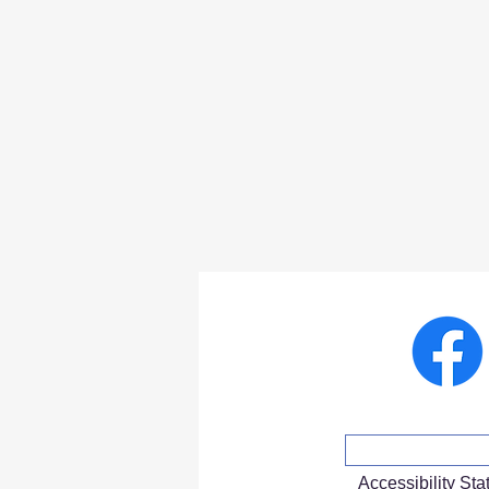
Accessibility St