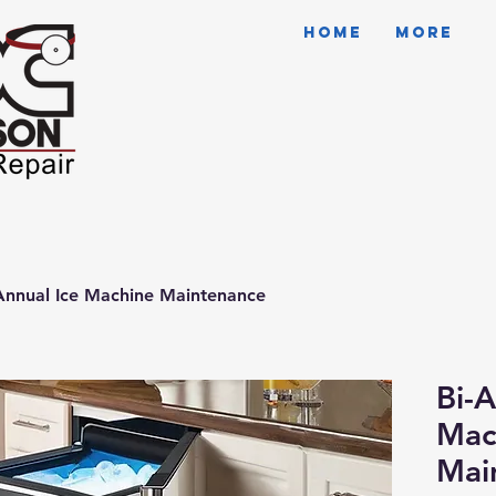
HOME
More
Annual Ice Machine Maintenance
Bi-A
Mac
Mai