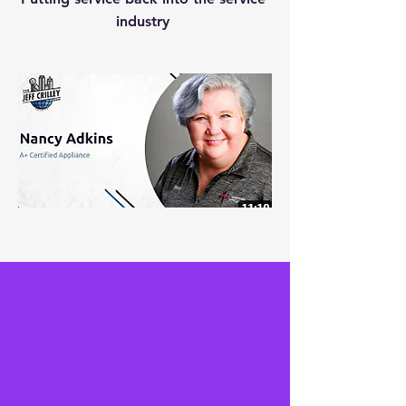
industry