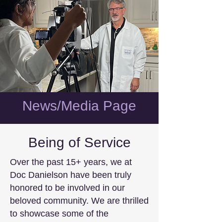
News/Media Page
Being of Service
Over the past 15+ years, we at
Doc Danielson have been truly
honored to be involved in our
beloved community. We are thrilled
to showcase some of the