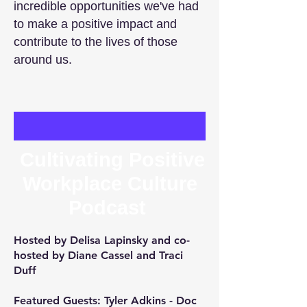
incredible opportunities we've had
to make a positive impact and
contribute to the lives of those
around us.
Cultivating Positive
Workplace Culture
Podcast
Hosted by
Delisa Lapinsky
and co-
hosted by
Diane Cassel
and
Traci
Duff
Featured Guests:
Tyler Adkins
- Doc