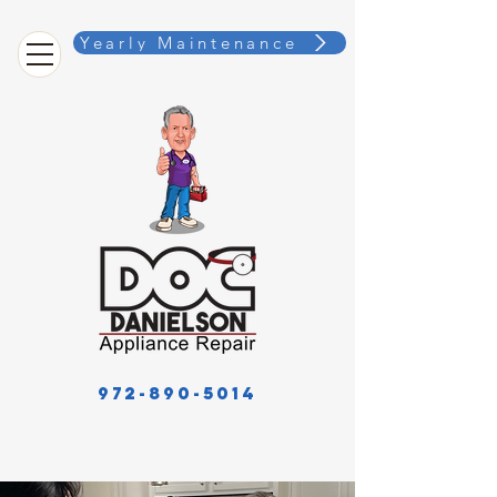
Yearly Maintenance
972-890-5014