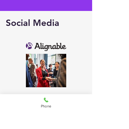
Social Media
Phone