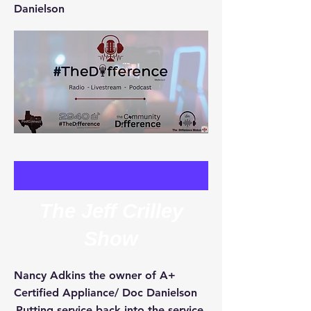
Danielson
The Jeff Crilley
Show
Nancy Adkins the owner of A+
Certified Appliance/ Doc Danielson
Putting service back into the service