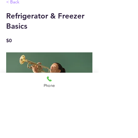
< Back
Refrigerator & Freezer
Basics
$0
Phone
1 Week
Previous
Next