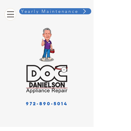
Yearly Maintenance
972-890-5014