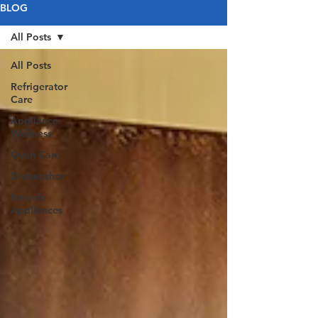
BLOG
All Posts
All Posts
Refrigerator
Care
Appliance
Wellness
Oven Care
Dishwasher
Recycle
Appliances