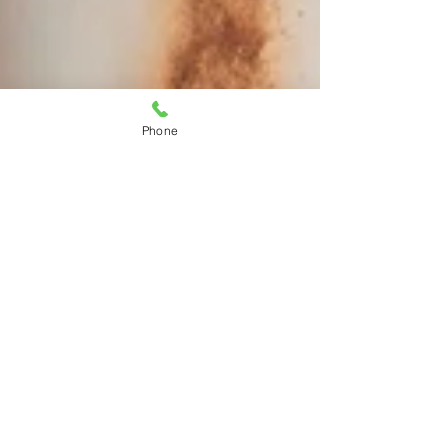
Phone