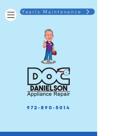
Yearly Maintenance
972-890-5014