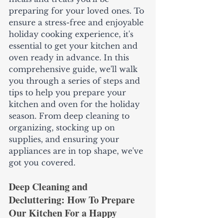
preparing for your loved ones. To 
ensure a stress-free and enjoyable 
holiday cooking experience, it's 
essential to get your kitchen and 
oven ready in advance. In this 
comprehensive guide, we'll walk 
you through a series of steps and 
tips to help you prepare your 
kitchen and oven for the holiday 
season. From deep cleaning to 
organizing, stocking up on 
supplies, and ensuring your 
appliances are in top shape, we've 
got you covered.
Deep Cleaning and 
Decluttering: How To Prepare 
Our Kitchen For a Happy 