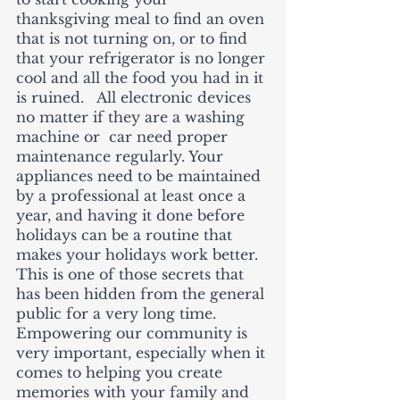
thanksgiving meal to find an oven 
that is not turning on, or to find 
that your refrigerator is no longer 
cool and all the food you had in it 
is ruined.   All electronic devices 
no matter if they are a washing 
machine or  car need proper 
maintenance regularly. Your 
appliances need to be maintained 
by a professional at least once a 
year, and having it done before 
holidays can be a routine that 
makes your holidays work better.  
This is one of those secrets that 
has been hidden from the general 
public for a very long time.   
Empowering our community is 
very important, especially when it 
comes to helping you create 
memories with your family and 