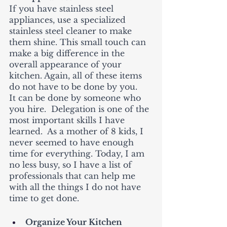
If you have stainless steel 
appliances, use a specialized 
stainless steel cleaner to make 
them shine. This small touch can 
make a big difference in the 
overall appearance of your 
kitchen. Again, all of these items 
do not have to be done by you.   
It can be done by someone who 
you hire.  Delegation is one of the 
most important skills I have 
learned.  As a mother of 8 kids, I 
never seemed to have enough 
time for everything. Today, I am 
no less busy, so I have a list of 
professionals that can help me 
with all the things I do not have 
time to get done. 
Organize Your Kitchen