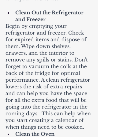
Clean Out the Refrigerator 
and Freezer
Begin by emptying your 
refrigerator and freezer. Check 
for expired items and dispose of 
them. Wipe down shelves, 
drawers, and the interior to 
remove any spills or stains. Don't 
forget to vacuum the coils at the 
back of the fridge for optimal 
performance. A clean refrigerator 
lowers the risk of extra repairs 
and can help you have the space 
for all the extra food that will be 
going into the refrigerator in the 
coming days.  This can help when 
you start creating a calendar of 
when things need to be cooked.   
Clean the Oven