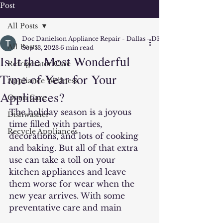
Post
All Posts
Doc Danielson Appliance Repair - Dallas - DFW
All Posts
Sep 13, 2023
6 min read
Is It the Most Wonderful
Refrigerator Care
Time of Year for Your
Appliance Wellness
Appliances?
Oven Care
The holiday season is a joyous 
Dishwasher
time filled with parties, 
Recycle Appliances
decorations, and lots of cooking 
and baking. But all of that extra 
use can take a toll on your 
kitchen appliances and leave 
them worse for wear when the 
new year arrives. With some 
preventative care and main