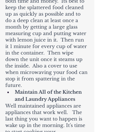
both time and money.  Its best to 
keep the splattered food cleaned 
up as quickly as possible and to 
do a deep clean at least once a 
month by getting a large glass 
measuring cup and putting water 
with lemon juice in it.  Then run 
it 1 minute for every cup of water 
in the container.  Then wipe 
down the unit once it steams up 
the inside.  Also a cover to use 
when microwaving your food can 
stop it from spattering in the 
future.  
Maintain All of the Kitchen 
and Laundry Appliances
Well maintained appliances are 
appliances that work well.   The 
last thing you want to happen is 
wake up in the morning. It's time 
to start cooking your 