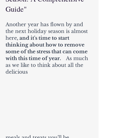
Guide"
Another year has flown by and 
the next holiday season is almost 
here
, and it's time to start 
thinking about how to remove 
some of the stress that can come 
with this time of year.    
As much 
as we like to think about all the 
delicious 
meals and treats you'll be 