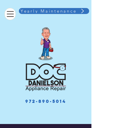
Yearly Maintenance
972-890-5014