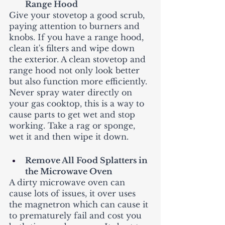
Range Hood
Give your stovetop a good scrub, 
paying attention to burners and 
knobs. If you have a range hood, 
clean it's filters and wipe down 
the exterior. A clean stovetop and 
range hood not only look better 
but also function more efficiently. 
Never spray water directly on 
your gas cooktop, this is a way to 
cause parts to get wet and stop 
working. Take a rag or sponge, 
wet it and then wipe it down. 
Remove All Food Splatters in  
the Microwave Oven
A dirty microwave oven can 
cause lots of issues, it over uses 
the magnetron which can cause it 
to prematurely fail and cost you 