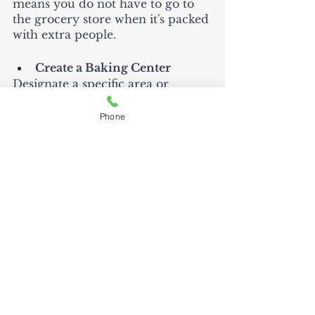
means you do not have to go to 
the grocery store when it's packed 
with extra people. 
Create a Baking Center
Designate a specific area or 
drawer for baking supplies. Keep 
measuring cups, spoons, mixing 
Phone
bowls, and baking sheets together 
to streamline the baking process. 
Depending on the size of my 
kitchen, I love to create spaces for 
different activities.  For example, 
I have a “station” for coffee.  This 
allows all the ingredients to be 
easily reached without moving 
and lowering the risk of me being 
in someone else's space.  
Thanksgiving at my house can be 
a time that we all run into each 