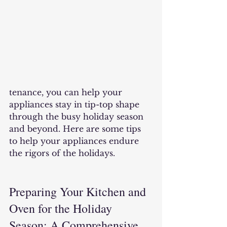
tenance, you can help your 
appliances stay in tip-top shape 
through the busy holiday season 
and beyond. Here are some tips 
to help your appliances endure 
the rigors of the holidays.
Preparing Your Kitchen and 
Oven for the Holiday 
Season: A Comprehensive 