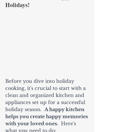
Holidays! 
Before you dive into holiday 
cooking, it's crucial to start with a 
clean and organized kitchen and 
appliances set up for a successful 
holiday season.  
A happy kitchen 
helps you create happy memories 
with your loved ones.
  Here's 
what you need to do: