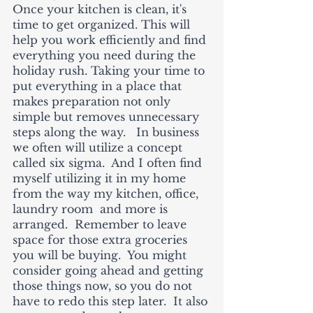
Once your kitchen is clean, it's 
time to get organized. This will 
help you work efficiently and find 
everything you need during the 
holiday rush. Taking your time to 
put everything in a place that 
makes preparation not only 
simple but removes unnecessary 
steps along the way.   In business 
we often will utilize a concept 
called six sigma.  And I often find 
myself utilizing it in my home 
from the way my kitchen, office, 
laundry room  and more is 
arranged.  Remember to leave 
space for those extra groceries 
you will be buying.  You might 
consider going ahead and getting 
those things now, so you do not 
have to redo this step later.  It also 