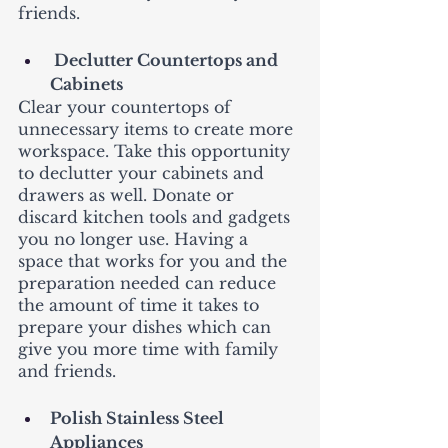
friends. 
 Declutter Countertops and 
Cabinets
Clear your countertops of 
unnecessary items to create more 
workspace. Take this opportunity 
to declutter your cabinets and 
drawers as well. Donate or 
discard kitchen tools and gadgets 
you no longer use. Having a 
space that works for you and the 
preparation needed can reduce 
the amount of time it takes to 
prepare your dishes which can 
give you more time with family 
and friends. 
Polish Stainless Steel 
Appliances