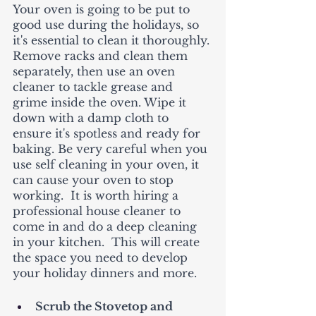
Your oven is going to be put to 
good use during the holidays, so 
it's essential to clean it thoroughly. 
Remove racks and clean them 
separately, then use an oven 
cleaner to tackle grease and 
grime inside the oven. Wipe it 
down with a damp cloth to 
ensure it's spotless and ready for 
baking. Be very careful when you 
use self cleaning in your oven, it 
can cause your oven to stop 
working.  It is worth hiring a 
professional house cleaner to 
come in and do a deep cleaning 
in your kitchen.  This will create 
the space you need to develop 
your holiday dinners and more. 
Scrub the Stovetop and 